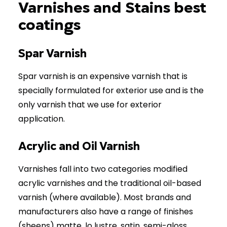
Varnishes and Stains best
coatings
Spar Varnish
Spar varnish is an expensive varnish that is
specially formulated for exterior use and is the
only varnish that we use for exterior
application.
Acrylic and Oil Varnish
Varnishes fall into two categories modified
acrylic varnishes and the traditional oil-based
varnish (where available). Most brands and
manufacturers also have a range of finishes
(sheens) matte, lo lustre, satin, semi-gloss,