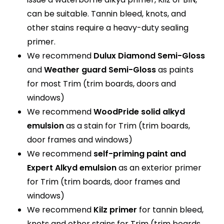
can be suitable. Tannin bleed, knots, and
other stains require a heavy-duty sealing
primer.
We recommend
Dulux Diamond Semi-Gloss
and
Weather guard Semi-Gloss
as paints
for most Trim (trim boards, doors and
windows)
We recommend
WoodPride solid alkyd
emulsion
as a stain for Trim (trim boards,
door frames and windows)
We recommend
self-priming paint and
Expert Alkyd emulsion
as an exterior primer
for Trim (trim boards, door frames and
windows)
We recommend
Kilz primer
for tannin bleed,
knots and other stains for Trim (trim boards,