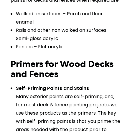
paints for decks and fences when required are:
Walked on surfaces – Porch and floor
enamel
Rails and other non walked on surfaces –
Semi-gloss acrylic
Fences – Flat acrylic
Primers for Wood Decks
and Fences
Self-Priming Paints and Stains
Many exterior paints are self-priming, and,
for most deck & fence painting projects, we
use these products as the primers. The key
with self-priming paints is that you prime the
areas needed with the product prior to