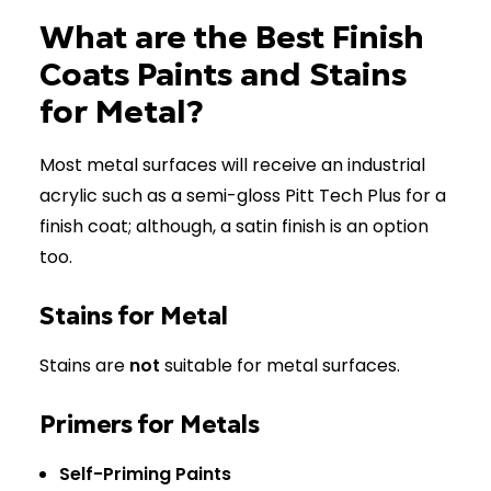
What are the Best Finish
Coats Paints and Stains
for Metal?
Most metal surfaces will receive an industrial
acrylic such as a semi-gloss Pitt Tech Plus for a
finish coat; although, a satin finish is an option
too.
Stains for Metal
Stains are
not
suitable for metal surfaces.
Primers for Metals
Self-Priming Paints