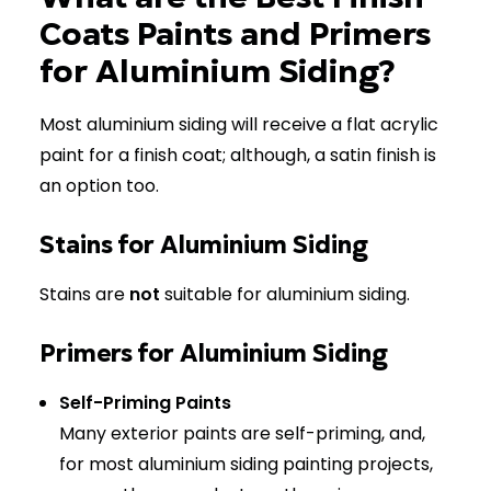
Coats Paints and Primers
for Aluminium Siding?
Most aluminium siding will receive a flat acrylic
paint for a finish coat; although, a satin finish is
an option too.
Stains for Aluminium Siding
Stains are
not
suitable for aluminium siding.
Primers for Aluminium Siding
Self-Priming Paints
Many exterior paints are self-priming, and,
for most aluminium siding painting projects,