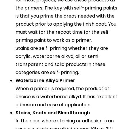
the primers. The key with self-priming paints
is that you prime the areas needed with the
product prior to applying the finish coat. You
must wait for the recoat time for the self-
priming paint to work as a primer.
Stains are self-priming whether they are
acrylic, waterborne alkyd, oil or semi-
transparent and solid products in these
categories are self-priming.
Waterborne Alkyd Primer
When a primer is required, the product of
choice is a waterborne alkyd. It has excellent
adhesion and ease of application.
Stains, Knots and Bleedthrough
In the case where staining or adhesion is an
issue a waterborne alkyd primer, Kilz or BIN,