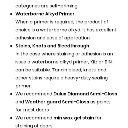
categories are self-priming.
Waterborne Alkyd Primer
When a primer is required, the product of
choice is a waterborne alkyd. It has excellent
adhesion and ease of application.
Stains, Knots and Bleedthrough
In the case where staining or adhesion is an
issue a waterborne alkyd primer, Kilz or BIN,
can be suitable. Tannin bleed, knots, and
other stains require a heavy-duty sealing
primer.
We recommend
Dulux Diamond Semi-Gloss
and
Weather guard Semi-Gloss
as paints
for most doors
We recommend
min wax gel stain
for
staining of doors