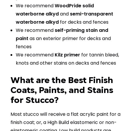
We recommend
WoodPride solid
waterborne alkyd
and
semi-transparent
waterborne alkyd
for decks and fences
We recommend
self-priming stain and
paint
as an exterior primer for decks and
fences
We recommend
Kilz primer
for tannin bleed,
knots and other stains on decks and fences
What are the Best Finish
Coats, Paints, and Stains
for Stucco?
Most stucco will receive a flat acrylic paint for a
finish coat; or, a High Build elastomeric or non-
elastomeric coating. Low build products are