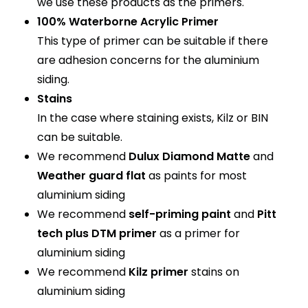
we use these products as the primers.
100% Waterborne Acrylic Primer
This type of primer can be suitable if there
are adhesion concerns for the aluminium
siding.
Stains
In the case where staining exists, Kilz or BIN
can be suitable.
We recommend
Dulux Diamond Matte
and
Weather guard flat
as paints for most
aluminium siding
We recommend
self-priming paint
and
Pitt
tech plus DTM primer
as a primer for
aluminium siding
We recommend
Kilz primer
stains on
aluminium siding