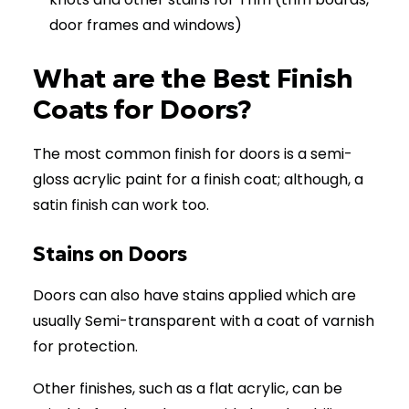
door frames and windows)
What are the Best Finish
Coats for Doors?
The most common finish for doors is a semi-
gloss acrylic paint for a finish coat; although, a
satin finish can work too.
Stains on Doors
Doors can also have stains applied which are
usually Semi-transparent with a coat of varnish
for protection.
Other finishes, such as a flat acrylic, can be