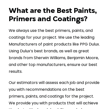
(902) 670-7441
What are the Best Paints,
Primers and Coatings?
We always use the best primers, paints, and
coatings for your project. We use the leading
Manufacturers of paint products like PPG Dulux.
Using Dulux’s best brands, as well as great
brands from Sherwin Williams, Benjamin Moore,
and other top manufacturers, ensure our best
results.
Our estimators will assess each job and provide
you with recommendations on the best
primers, paints, and coatings for the project.
We provide you with products that will achieve