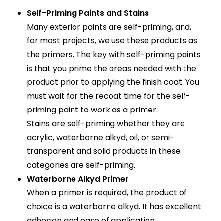
Self-Priming Paints and Stains
Many exterior paints are self-priming, and,
for most projects, we use these products as
the primers. The key with self-priming paints
is that you prime the areas needed with the
product prior to applying the finish coat. You
must wait for the recoat time for the self-
priming paint to work as a primer.
Stains are self-priming whether they are
acrylic, waterborne alkyd, oil, or semi-
transparent and solid products in these
categories are self-priming.
Waterborne Alkyd Primer
When a primer is required, the product of
choice is a waterborne alkyd. It has excellent
adhesion and ease of application.