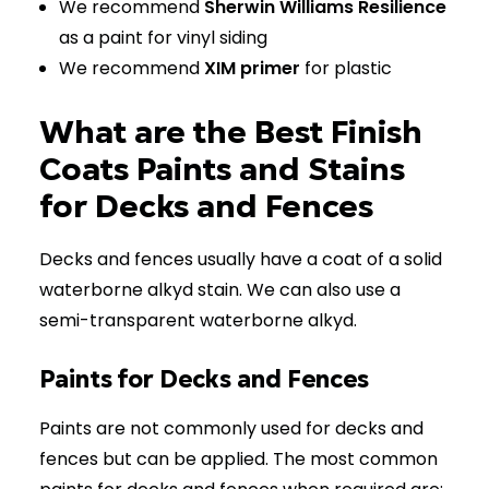
We recommend
Sherwin Williams Resilience
as a paint for vinyl siding
We recommend
XIM primer
for plastic
What are the Best Finish
Coats Paints and Stains
for Decks and Fences
Decks and fences usually have a coat of a solid
waterborne alkyd stain. We can also use a
semi-transparent waterborne alkyd.
Paints for Decks and Fences
Paints are not commonly used for decks and
fences but can be applied. The most common