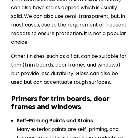
can also have stains applied which is usually
solid. We can also use semi-transparent, but, in
most cases, due to the requirement of frequent
recoats to ensure protection, it is not a popular
choice.
Other finishes, such as a flat, can be suitable for
trim (trim boards, door frames and windows)
but provide less durability. Gloss can also be
used but can accentuate rough surfaces.
Primers for trim boards, door
frames and windows
Self-Priming Paints and Stains
Many exterior paints are self-priming, and,
for most projects, we use these products as