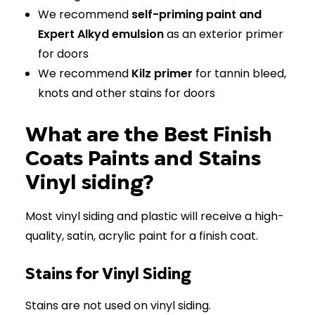
We recommend
self-priming paint and
Expert Alkyd emulsion
as an exterior primer
for doors
We recommend
Kilz primer
for tannin bleed,
knots and other stains for doors
What are the Best Finish
Coats Paints and Stains
Vinyl siding?
Most vinyl siding and plastic will receive a high-
quality, satin, acrylic paint for a finish coat.
Stains for Vinyl Siding
Stains are not used on vinyl siding.