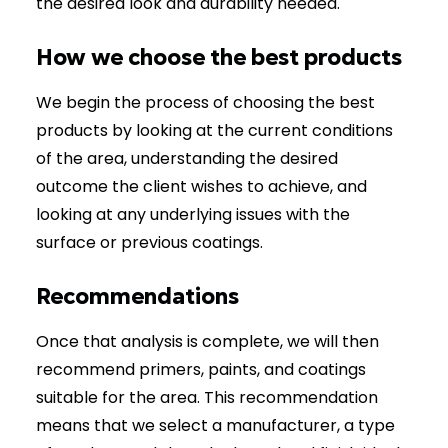
the desired look and durability needed.
How we choose the best products
We begin the process of choosing the best
products by looking at the current conditions
of the area, understanding the desired
outcome the client wishes to achieve, and
looking at any underlying issues with the
surface or previous coatings.
Recommendations
Once that analysis is complete, we will then
recommend primers, paints, and coatings
suitable for the area. This recommendation
means that we select a manufacturer, a type