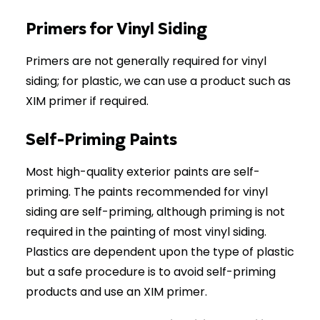
Primers for Vinyl Siding
Primers are not generally required for vinyl
siding; for plastic, we can use a product such as
XIM primer if required.
Self-Priming Paints
Most high-quality exterior paints are self-
priming. The paints recommended for vinyl
siding are self-priming, although priming is not
required in the painting of most vinyl siding.
Plastics are dependent upon the type of plastic
but a safe procedure is to avoid self-priming
products and use an XIM primer.