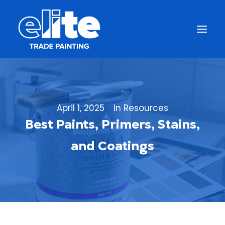
April 1, 2025
In
Resources
Best Paints, Primers, Stains,
and Coatings
Get a Free Quote