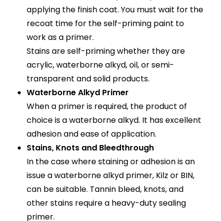
applying the finish coat. You must wait for the
recoat time for the self-priming paint to
work as a primer.
Stains are self-priming whether they are
acrylic, waterborne alkyd, oil, or semi-
transparent and solid products.
Waterborne Alkyd Primer
When a primer is required, the product of
choice is a waterborne alkyd. It has excellent
adhesion and ease of application.
Stains, Knots and Bleedthrough
In the case where staining or adhesion is an
issue a waterborne alkyd primer, Kilz or BIN,
can be suitable. Tannin bleed, knots, and
other stains require a heavy-duty sealing
primer.