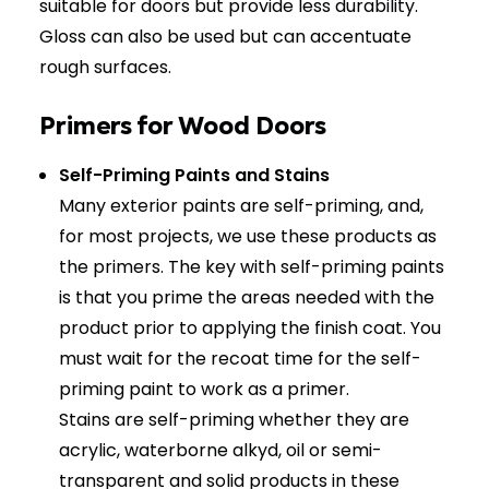
suitable for doors but provide less durability.
Gloss can also be used but can accentuate
rough surfaces.
Primers for Wood Doors
Self-Priming Paints and Stains
Many exterior paints are self-priming, and,
for most projects, we use these products as
the primers. The key with self-priming paints
is that you prime the areas needed with the
product prior to applying the finish coat. You
must wait for the recoat time for the self-
priming paint to work as a primer.
Stains are self-priming whether they are
acrylic, waterborne alkyd, oil or semi-
transparent and solid products in these