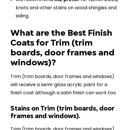
knots and other stains on wood shingles and
siding.
What are the Best Finish
Coats for Trim (trim
boards, door frames and
windows)?
Trim (trim boards, door frames and windows)
will receive a semi-gloss acrylic paint for a
finish coat although a satin finish can work too.
Stains on Trim (trim boards, door
frames and windows).
Trim (trim boards, door frames and windows)