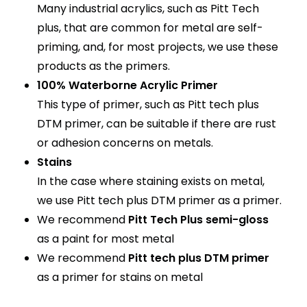
Many industrial acrylics, such as Pitt Tech
plus, that are common for metal are self-
priming, and, for most projects, we use these
products as the primers.
100% Waterborne Acrylic Primer
This type of primer, such as Pitt tech plus
DTM primer, can be suitable if there are rust
or adhesion concerns on metals.
Stains
In the case where staining exists on metal,
we use Pitt tech plus DTM primer as a primer.
We recommend
Pitt Tech Plus semi-gloss
as a paint for most metal
We recommend
Pitt tech plus DTM primer
as a primer for stains on metal