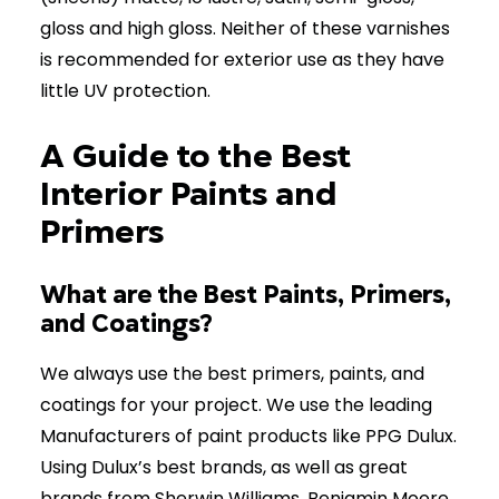
gloss and high gloss. Neither of these varnishes
is recommended for exterior use as they have
little UV protection.
A Guide to the Best
Interior Paints and
Primers
What are the Best Paints, Primers,
and Coatings?
We always use the best primers, paints, and
coatings for your project. We use the leading
Manufacturers of paint products like PPG Dulux.
Using Dulux’s best brands, as well as great
brands from Sherwin Williams, Benjamin Moore,