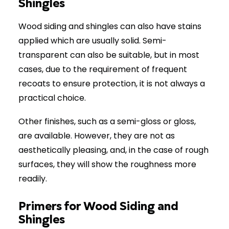
Shingles
Wood siding and shingles can also have stains
applied which are usually solid. Semi-
transparent can also be suitable, but in most
cases, due to the requirement of frequent
recoats to ensure protection, it is not always a
practical choice.
Other finishes, such as a semi-gloss or gloss,
are available. However, they are not as
aesthetically pleasing, and, in the case of rough
surfaces, they will show the roughness more
readily.
Primers for Wood Siding and
Shingles