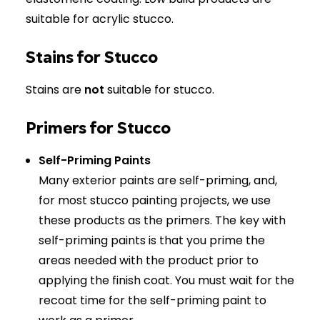
suitable for acrylic stucco.
Stains for Stucco
Stains are
not
suitable for stucco.
Primers for Stucco
Self-Priming Paints
Many exterior paints are self-priming, and,
for most stucco painting projects, we use
these products as the primers. The key with
self-priming paints is that you prime the
areas needed with the product prior to
applying the finish coat. You must wait for the
recoat time for the self-priming paint to