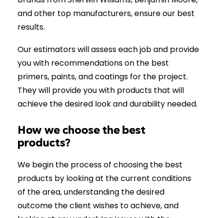
and other top manufacturers, ensure our best
results.
Our estimators will assess each job and provide
you with recommendations on the best
primers, paints, and coatings for the project.
They will provide you with products that will
achieve the desired look and durability needed.
How we choose the best
products?
We begin the process of choosing the best
products by looking at the current conditions
of the area, understanding the desired
outcome the client wishes to achieve, and