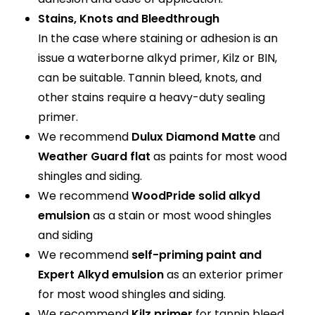
Stains, Knots and Bleedthrough
In the case where staining or adhesion is an
issue a waterborne alkyd primer, Kilz or BIN,
can be suitable. Tannin bleed, knots, and
other stains require a heavy-duty sealing
primer.
We recommend
Dulux Diamond Matte
and
Weather Guard flat
as paints for most wood
shingles and siding.
We recommend
WoodPride solid alkyd
emulsion
as a stain or most wood shingles
and siding
We recommend
self-priming paint and
Expert Alkyd emulsion
as an exterior primer
for most wood shingles and siding.
We recommend
Kilz primer
for tannin bleed,