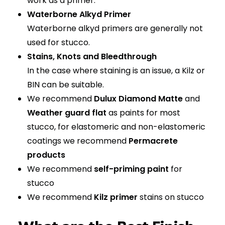
work as a primer.
Waterborne Alkyd Primer
Waterborne alkyd primers are generally not
used for stucco.
Stains, Knots and Bleedthrough
In the case where staining is an issue, a Kilz or
BIN can be suitable.
We recommend
Dulux Diamond Matte
and
Weather guard flat
as paints for most
stucco, for elastomeric and non-elastomeric
coatings we recommend
Permacrete
products
We recommend
self-priming paint
for
stucco
We recommend
Kilz primer
stains on stucco