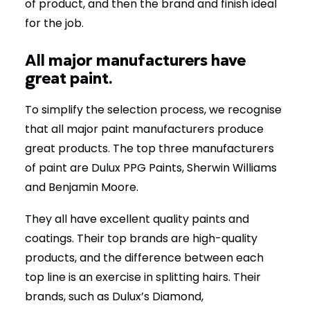
of product, and then the brand and finish ideal
for the job.
All major manufacturers have
great paint.
To simplify the selection process, we recognise
that all major paint manufacturers produce
great products. The top three manufacturers
of paint are Dulux PPG Paints, Sherwin Williams
and Benjamin Moore.
They all have excellent quality paints and
coatings. Their top brands are high-quality
products, and the difference between each
top line is an exercise in splitting hairs. Their
brands, such as Dulux’s Diamond,