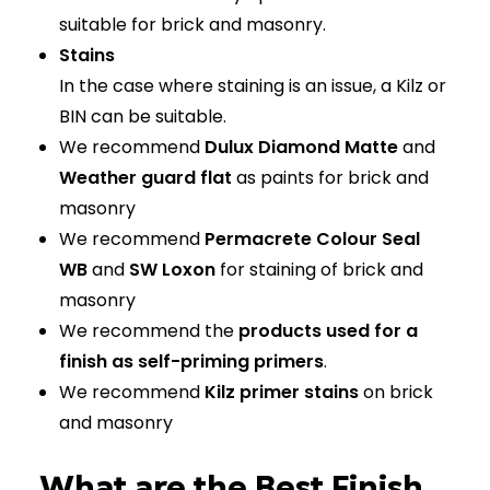
suitable for brick and masonry.
Stains
In the case where staining is an issue, a Kilz or
BIN can be suitable.
We recommend
Dulux Diamond Matte
and
Weather guard flat
as paints for brick and
masonry
We recommend
Permacrete Colour Seal
WB
and
SW Loxon
for staining of brick and
masonry
We recommend the
products used for a
finish as self-priming primers
.
We recommend
Kilz primer stains
on brick
and masonry
What are the Best Finish