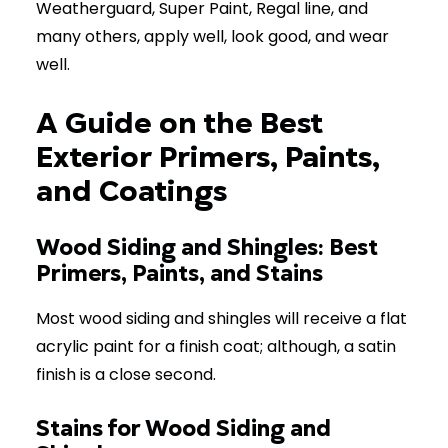
Weatherguard, Super Paint, Regal line, and
many others, apply well, look good, and wear
well.
A Guide on the Best
Exterior Primers, Paints,
and Coatings
Wood Siding and Shingles: Best
Primers, Paints, and Stains
Most wood siding and shingles will receive a flat
acrylic paint for a finish coat; although, a satin
finish is a close second.
Stains for Wood Siding and