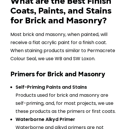
What are the Best Finish
Coats, Paints, and Stains
for Brick and Masonry?
Most brick and masonry, when painted, will
receive a flat acrylic paint for a finish coat.
When staining products similar to Permacrete
Colour Seal, we use WB and SW Loxon.
Primers for Brick and Masonry
Self-Priming Paints and Stains
Products used for brick and masonry are
self-priming, and, for most projects, we use
these products as the primers or first coats.
Waterborne Alkyd Primer
Waterborne and alkyd primers are not