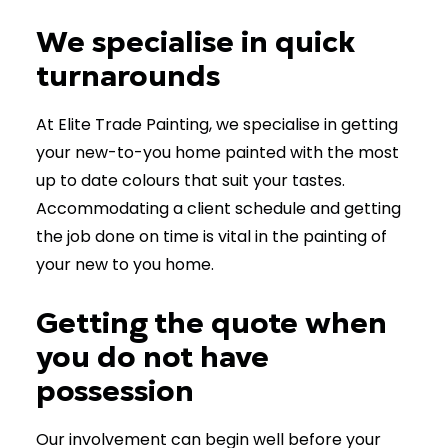
We specialise in quick
turnarounds
At Elite Trade Painting, we specialise in getting
your new-to-you home painted with the most
up to date colours that suit your tastes.
Accommodating a client schedule and getting
the job done on time is vital in the painting of
your new to you home.
Getting the quote when
you do not have
possession
Our involvement can begin well before your