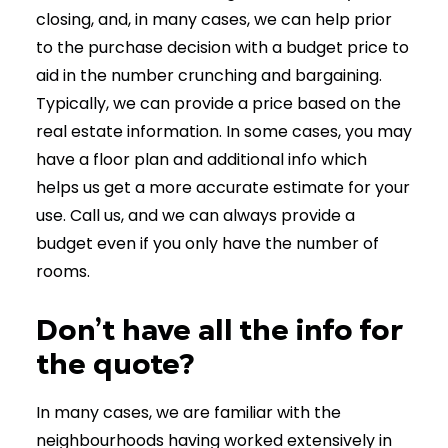
closing, and, in many cases, we can help prior
to the purchase decision with a budget price to
aid in the number crunching and bargaining.
Typically, we can provide a price based on the
real estate information. In some cases, you may
have a floor plan and additional info which
helps us get a more accurate estimate for your
use. Call us, and we can always provide a
budget even if you only have the number of
rooms.
Don’t have all the info for
the quote?
In many cases, we are familiar with the
neighbourhoods having worked extensively in