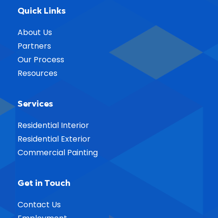
Quick Links
About Us
Partners
Our Process
Resources
Services
Residential Interior
Residential Exterior
Commercial Painting
Get in Touch
Contact Us