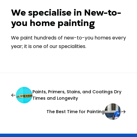
We specialise in New-to-
you home painting
We paint hundreds of new-to-you homes every
year; it is one of our specialities.
Paints, Primers, Stains, and Coatings Dry
Times and Longevity
The Best Time for Painting