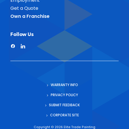
Employment
Get a Quote
Own a Franchise
Follow Us
WARRANTY INFO
PRIVACY POLICY
SUBMIT FEEDBACK
CORPORATE SITE
Copyright ©
2026 Elite Trade Painting