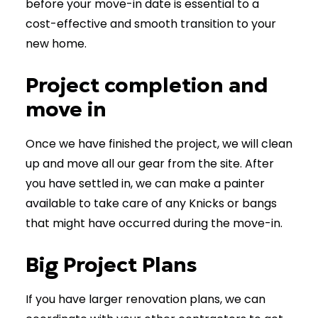
before your move-in date is essential to a
cost-effective and smooth transition to your
new home.
Project completion and
move in
Once we have finished the project, we will clean
up and move all our gear from the site. After
you have settled in, we can make a painter
available to take care of any Knicks or bangs
that might have occurred during the move-in.
Big Project Plans
If you have larger renovation plans, we can