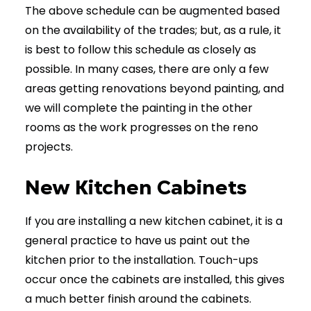
The above schedule can be augmented based
on the availability of the trades; but, as a rule, it
is best to follow this schedule as closely as
possible. In many cases, there are only a few
areas getting renovations beyond painting, and
we will complete the painting in the other
rooms as the work progresses on the reno
projects.
New Kitchen Cabinets
If you are installing a new kitchen cabinet, it is a
general practice to have us paint out the
kitchen prior to the installation. Touch-ups
occur once the cabinets are installed, this gives
a much better finish around the cabinets.