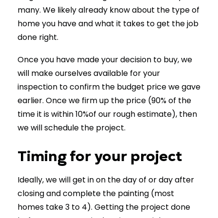
many. We likely already know about the type of
home you have and what it takes to get the job
done right.
Once you have made your decision to buy, we
will make ourselves available for your
inspection to confirm the budget price we gave
earlier. Once we firm up the price (90% of the
time it is within 10%of our rough estimate), then
we will schedule the project.
Timing for your project
Ideally, we will get in on the day of or day after
closing and complete the painting (most
homes take 3 to 4). Getting the project done