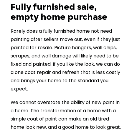
Fully furnished sale,
empty home purchase
Rarely does a fully furnished home not need
painting after sellers move out, even if they just
painted for resale. Picture hangers, wall chips,
scrapes, and wall damage will likely need to be
fixed and painted. If you like the look, we can do
a one coat repair and refresh that is less costly
and brings your home to the standard you
expect.
We cannot overstate the ability of new paint in
a home. The transformation of a home with a
simple coat of paint can make an old tired
home look new, and a good home to look great.