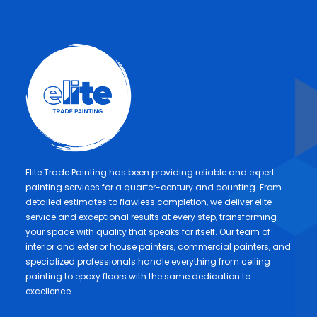
Elite Trade Painting has been providing reliable and expert
painting services for a quarter-century and counting. From
detailed estimates to flawless completion, we deliver elite
service and exceptional results at every step, transforming
your space with quality that speaks for itself. Our team of
interior and exterior house painters, commercial painters, and
specialized professionals handle everything from ceiling
painting to epoxy floors with the same dedication to
excellence.