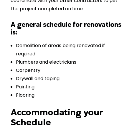
coordinate with your other contractors to get
the project completed on time.
A general schedule for renovations
is:
Demolition of areas being renovated if
required
Plumbers and electricians
Carpentry
Drywall and taping
Painting
Flooring
Accommodating your
Schedule