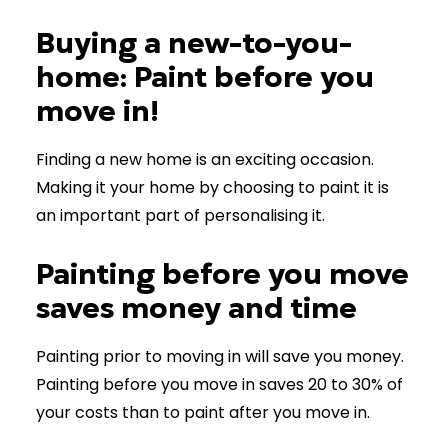
Buying a new-to-you-
home: Paint before you
move in!
Finding a new home is an exciting occasion.
Making it your home by choosing to paint it is
an important part of personalising it.
Painting before you move
saves money and time
Painting prior to moving in will save you money.
Painting before you move in saves 20 to 30% of
your costs than to paint after you move in.