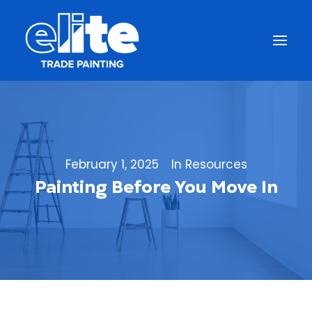
February 1, 2025
In
Resources
Painting Before You Move In
Get a Free Quote
(844) 333-1387