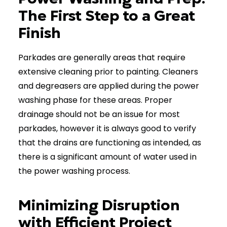
The First Step to a Great
Finish
Parkades are generally areas that require
extensive cleaning prior to painting. Cleaners
and degreasers are applied during the power
washing phase for these areas. Proper
drainage should not be an issue for most
parkades, however it is always good to verify
that the drains are functioning as intended, as
there is a significant amount of water used in
the power washing process.
Minimizing Disruption
with Efficient Project