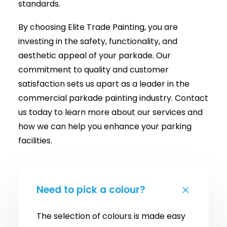
standards.
By choosing Elite Trade Painting, you are
investing in the safety, functionality, and
aesthetic appeal of your parkade. Our
commitment to quality and customer
satisfaction sets us apart as a leader in the
commercial parkade painting industry. Contact
us today to learn more about our services and
how we can help you enhance your parking
facilities.
Need to pick a colour?
The selection of colours is made easy