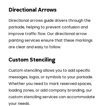
Directional Arrows
Directional arrows guide drivers through the
parkade, helping to prevent confusion and
improve traffic flow. Our directional arrow
painting services ensure that these markings
are clear and easy to follow.
Custom Stenciling
Custom stenciling allows you to add specific
messages, logos, or symbols to your parkade.
Whether you need to mark reserved spaces,
loading zones, or add company branding, our
custom stenciling services can accommodate
your needs.