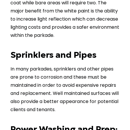
coat while bare areas will require two. The
major benefit from the white paint is the ability
to increase light reflection which can decrease
lighting costs and provides a safer environment
within the parkade.
Sprinklers and Pipes
In many parkades, sprinklers and other pipes
are prone to corrosion and these must be
maintained in order to avoid expensive repairs
and replacement. Well maintained surfaces will
also provide a better appearance for potential
clients and tenants.
Power Washing and Prep: