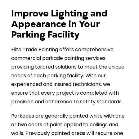
(902) 670-7441
Improve Lighting and
Appearance in Your
Parking Facility
Elite Trade Painting offers comprehensive
commercial parkade painting services
providing tailored solutions to meet the unique
needs of each parking facility. With our
experienced and insured technicians, we
ensure that every project is completed with
precision and adherence to safety standards.
Parkades are generally painted white with one
or two coats of paint applied to ceilings and
walls. Previously painted areas will require one