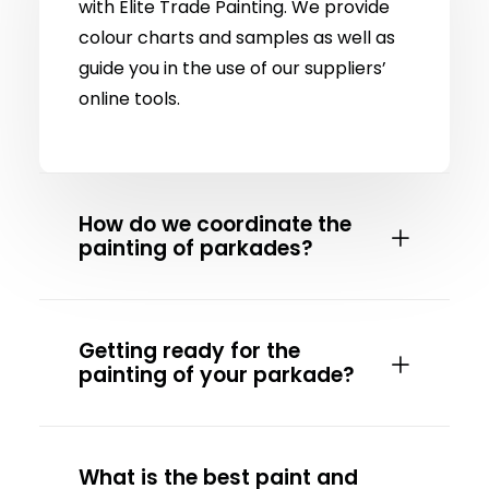
with Elite Trade Painting. We provide
colour charts and samples as well as
guide you in the use of our suppliers’
online tools.
How do we coordinate the
painting of parkades?
Getting ready for the
painting of your parkade?
What is the best paint and