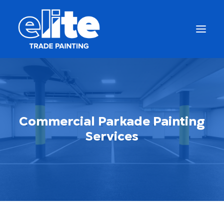
Commercial Parkade Painting
Services
Get a Free Quote