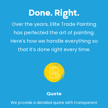
Done. Right.
Over the years, Elite Trade Painting
has perfected the art of painting.
Here’s how we handle everything so
that it’s done right every time.
Quote
We provide a detailed quote with transparent