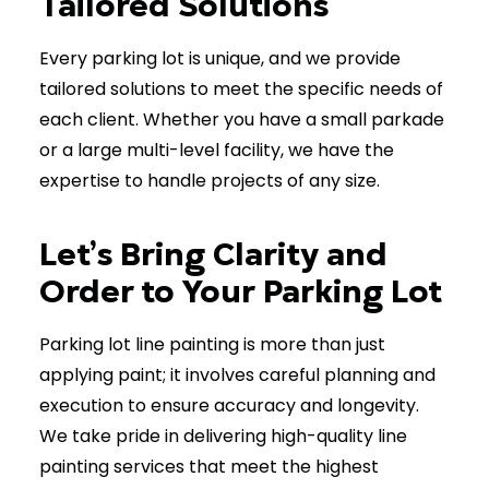
Tailored Solutions
Every parking lot is unique, and we provide
tailored solutions to meet the specific needs of
each client. Whether you have a small parkade
or a large multi-level facility, we have the
expertise to handle projects of any size.
Let’s Bring Clarity and
Order to Your Parking Lot
Parking lot line painting is more than just
applying paint; it involves careful planning and
execution to ensure accuracy and longevity.
We take pride in delivering high-quality line
painting services that meet the highest