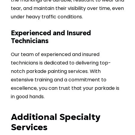
tear, and maintain their visibility over time, even
under heavy traffic conditions.
Experienced and Insured
Technicians
Our team of experienced and insured
technicians is dedicated to delivering top-
notch parkade painting services. With
extensive training and a commitment to
excellence, you can trust that your parkade is
in good hands.
Additional Specialty
Services