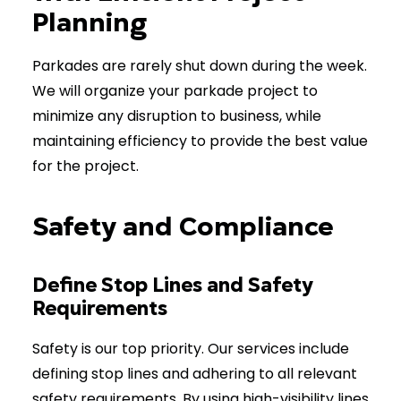
Planning
Parkades are rarely shut down during the week.
We will organize your parkade project to
minimize any disruption to business, while
maintaining efficiency to provide the best value
for the project.
Safety and Compliance
Define Stop Lines and Safety
Requirements
Safety is our top priority. Our services include
defining stop lines and adhering to all relevant
safety requirements. By using high-visibility lines