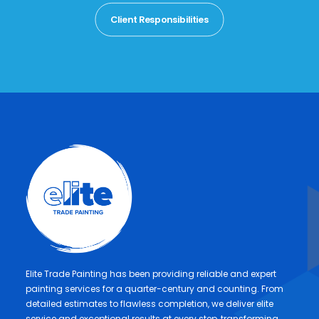
Client Responsibilities
Elite Trade Painting has been providing reliable and expert
painting services for a quarter-century and counting. From
detailed estimates to flawless completion, we deliver elite
service and exceptional results at every step, transforming