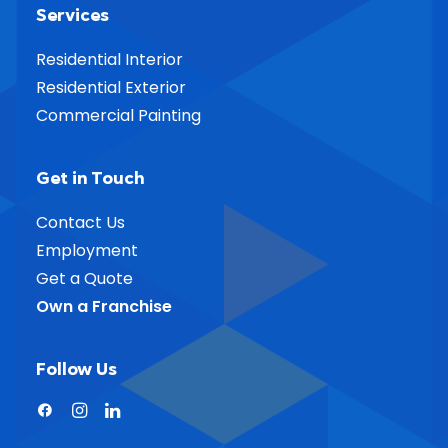
Services
Residential Interior
Residential Exterior
Commercial Painting
Get in Touch
Contact Us
Employment
Get a Quote
Own a Franchise
Follow Us