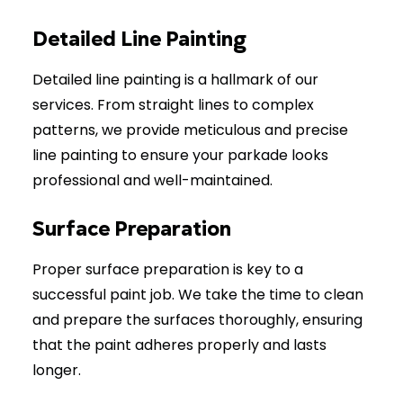
Detailed Line Painting
Detailed line painting is a hallmark of our
services. From straight lines to complex
patterns, we provide meticulous and precise
line painting to ensure your parkade looks
professional and well-maintained.
Surface Preparation
Proper surface preparation is key to a
successful paint job. We take the time to clean
and prepare the surfaces thoroughly, ensuring
that the paint adheres properly and lasts
longer.