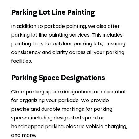
Parking Lot Line Painting
In addition to parkade painting, we also offer
parking lot line painting services. This includes
painting lines for outdoor parking lots, ensuring
consistency and clarity across all your parking
facilities.
Parking Space Designations
Clear parking space designations are essential
for organizing your parkade. We provide
precise and durable markings for parking
spaces, including designated spots for
handicapped parking, electric vehicle charging,
and more.