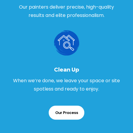
Our painters deliver precise, high-quality
results and elite professionalism.
Clean Up
When we’re done, we leave your space or site
spotless and ready to enjoy.
Our Process