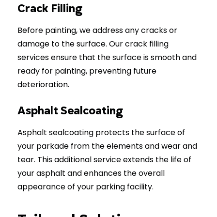
Crack Filling
Before painting, we address any cracks or
damage to the surface. Our crack filling
services ensure that the surface is smooth and
ready for painting, preventing future
deterioration.
Asphalt Sealcoating
Asphalt sealcoating protects the surface of
your parkade from the elements and wear and
tear. This additional service extends the life of
your asphalt and enhances the overall
appearance of your parking facility.