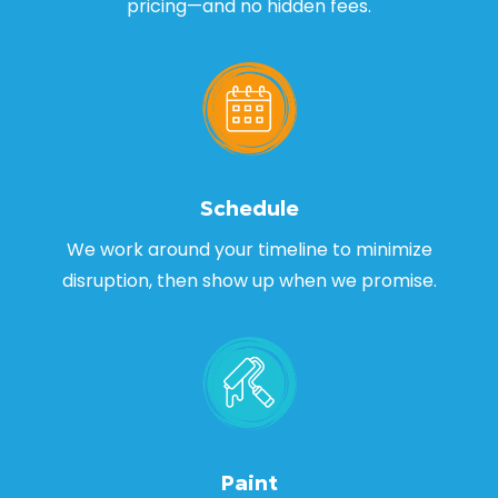
pricing—and no hidden fees.
Schedule
We work around your timeline to minimize
disruption, then show up when we promise.
Paint