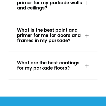
primer for my parkade walls
and ceilings?
What is the best paint and
primer for me for doors and
frames in my parkade?
What are the best coatings
for my parkade floors?