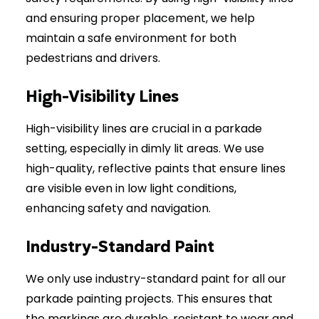
and ensuring proper placement, we help
maintain a safe environment for both
pedestrians and drivers.
High-Visibility Lines
High-visibility lines are crucial in a parkade
setting, especially in dimly lit areas. We use
high-quality, reflective paints that ensure lines
are visible even in low light conditions,
enhancing safety and navigation.
Industry-Standard Paint
We only use industry-standard paint for all our
parkade painting projects. This ensures that
the markings are durable, resistant to wear and