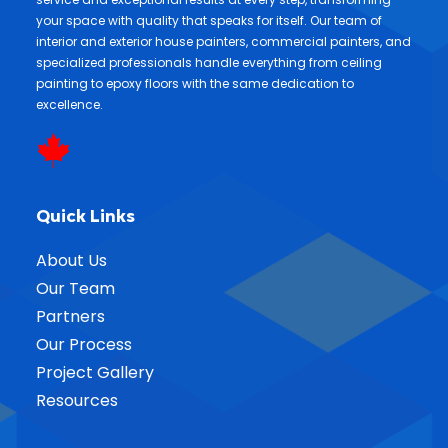
your space with quality that speaks for itself. Our team of
interior and exterior house painters, commercial painters, and
specialized professionals handle everything from ceiling
painting to epoxy floors with the same dedication to
excellence.
Quick Links
About Us
Our Team
Partners
Our Process
Project Gallery
Resources