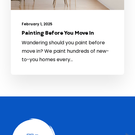
February 1, 2025
Painting Before You Move In
Wandering should you paint before
move in? We paint hundreds of new-
to-you homes every…