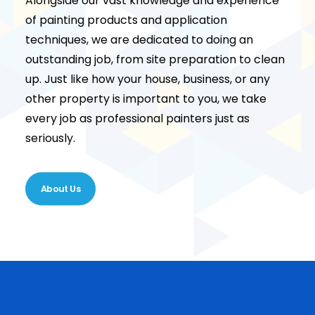
Alongside our vast knowledge and experience
of painting products and application
techniques, we are dedicated to doing an
outstanding job, from site preparation to clean
up. Just like how your house, business, or any
other property is important to you, we take
every job as professional painters just as
seriously.
About Us