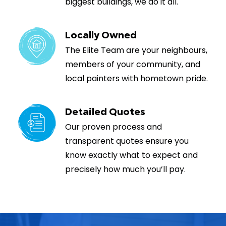
biggest buildings, we do it all.
Locally Owned
The Elite Team are your neighbours,
members of your community, and
local painters with hometown pride.
Detailed Quotes
Our proven process and
transparent quotes ensure you
know exactly what to expect and
precisely how much you’ll pay.