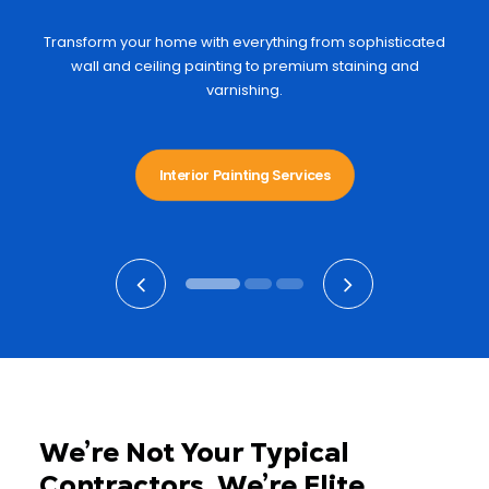
Transform your home with everything from sophisticated
wall and ceiling painting to premium staining and
varnishing.
Interior Painting Services
We’re Not Your Typical
Contractors. We’re Elite.