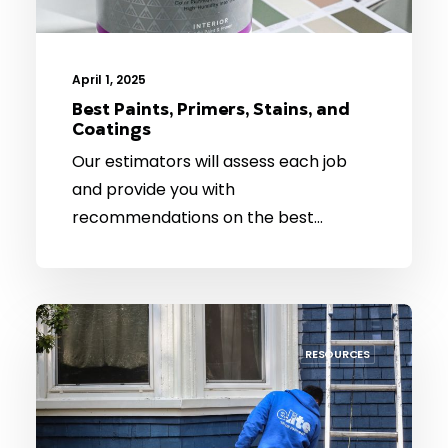
April 1, 2025
Best Paints, Primers, Stains, and
Coatings
Our estimators will assess each job
and provide you with
recommendations on the best…
RESOURCES