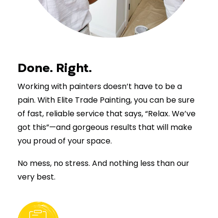
Done. Right.
Working with painters doesn’t have to be a
pain. With Elite Trade Painting, you can be sure
of fast, reliable service that says, “Relax. We’ve
got this”—and gorgeous results that will make
you proud of your space.
No mess, no stress. And nothing less than our
very best.