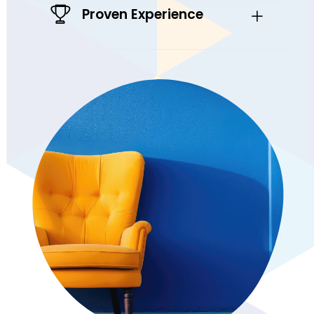
Proven Experience