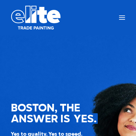
BOSTON, THE
Get a Free Quote
ANSWER IS
YES.
(844) 333-1387
Yes to quality. Yes to speed.