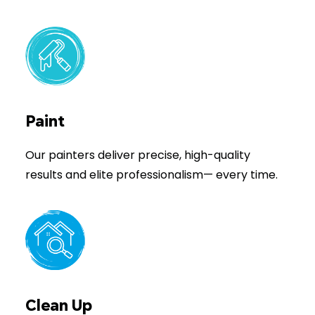
Paint
Our painters deliver precise, high-quality
results and elite professionalism— every time.
Clean Up