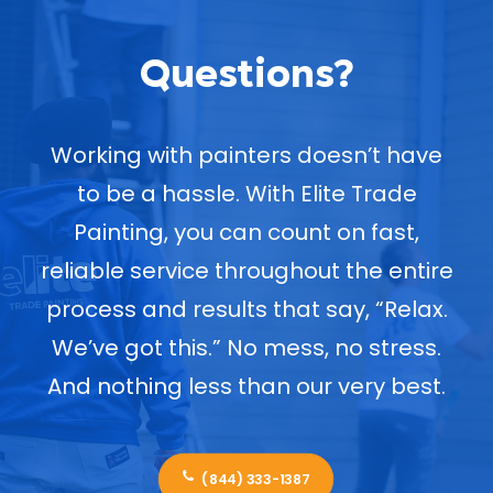
Questions?
Working with painters doesn’t have
to be a hassle. With Elite Trade
Painting, you can count on fast,
reliable service throughout the entire
process and results that say, “Relax.
We’ve got this.” No mess, no stress.
And nothing less than our very best.
(844) 333-1387