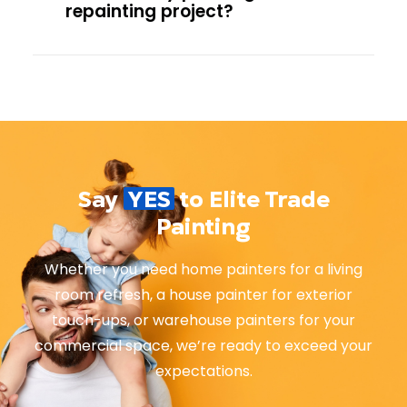
repainting project?
Say
YES
to Elite Trade
Painting
Whether you need home painters for a living
room refresh, a house painter for exterior
touch-ups, or warehouse painters for your
commercial space, we’re ready to exceed your
expectations.