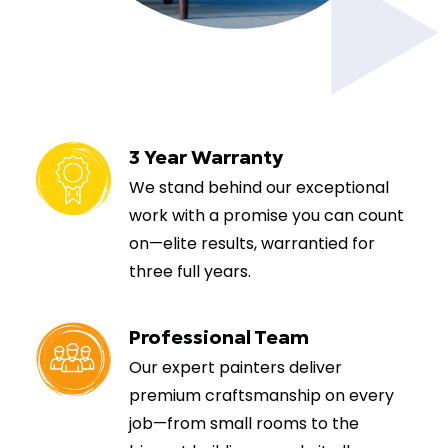
3 Year Warranty
We stand behind our exceptional
work with a promise you can count
on—elite results, warrantied for
three full years.
Professional Team
Our expert painters deliver
premium craftsmanship on every
job—from small rooms to the