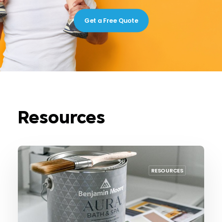
Get a Free Quote
Resources
RESOURCES