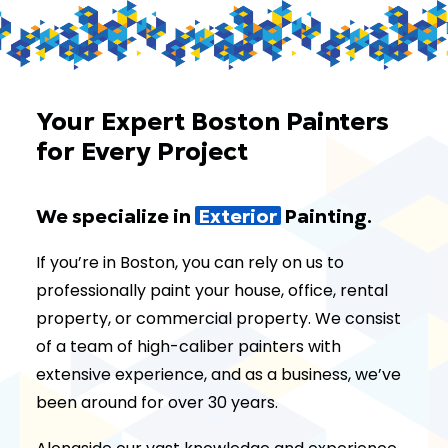
Your Expert Boston Painters
for Every Project
We specialize in
E
x
t
e
r
i
o
r
Painting.
If you’re in Boston, you can rely on us to
professionally paint your house, office, rental
property, or commercial property. We consist
of a team of high-caliber painters with
extensive experience, and as a business, we’ve
been around for over 30 years.