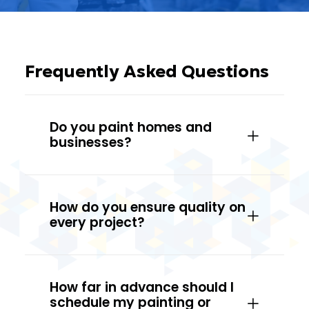
Frequently Asked Questions
Do you paint homes and
businesses?
How do you ensure quality on
every project?
How far in advance should I
schedule my painting or