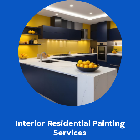
Interior Residential Painting
Services