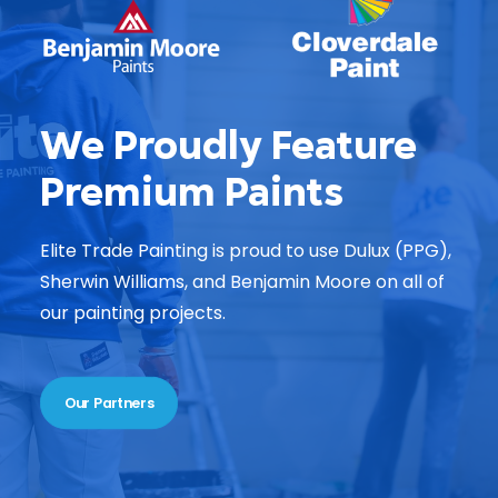
We Proudly Feature
Premium Paints
Elite Trade Painting is proud to use Dulux (PPG),
Sherwin Williams, and Benjamin Moore on all of
our painting projects.
Our Partners