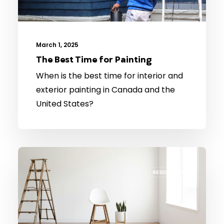
March 1, 2025
The Best Time for Painting
When is the best time for interior and
exterior painting in Canada and the
United States?
RESOURCES