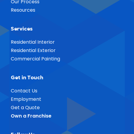
Our Process
Resources
Services
Residential Interior
Residential Exterior
Commercial Painting
Get in Touch
Contact Us
Employment
Get a Quote
Own a Franchise