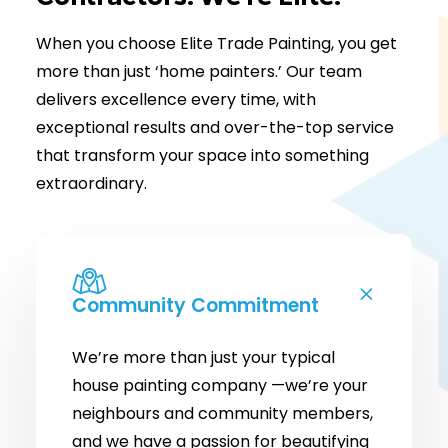
When you choose Elite Trade Painting, you get
more than just ‘home painters.’ Our team
delivers excellence every time, with
exceptional results and over-the-top service
that transform your space into something
extraordinary.
Community Commitment
We’re more than just your typical
house painting company —we’re your
neighbours and community members,
and we have a passion for beautifying