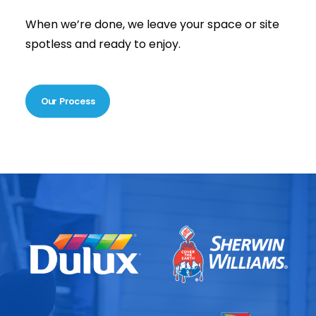
When we’re done, we leave your space or site
spotless and ready to enjoy.
Our Process