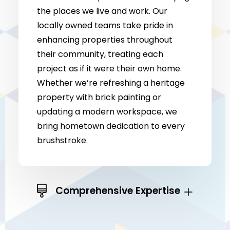
the places we live and work. Our
locally owned teams take pride in
enhancing properties throughout
their community, treating each
project as if it were their own home.
Whether we’re refreshing a heritage
property with brick painting or
updating a modern workspace, we
bring hometown dedication to every
brushstroke.
Comprehensive Expertise