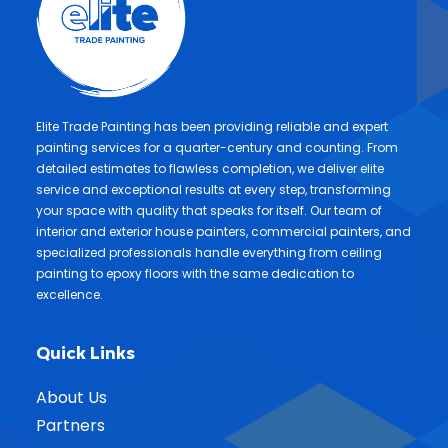
Elite Trade Painting has been providing reliable and expert
painting services for a quarter-century and counting. From
detailed estimates to flawless completion, we deliver elite
service and exceptional results at every step, transforming
your space with quality that speaks for itself. Our team of
interior and exterior house painters, commercial painters, and
specialized professionals handle everything from ceiling
painting to epoxy floors with the same dedication to
excellence.
Quick Links
About Us
Partners