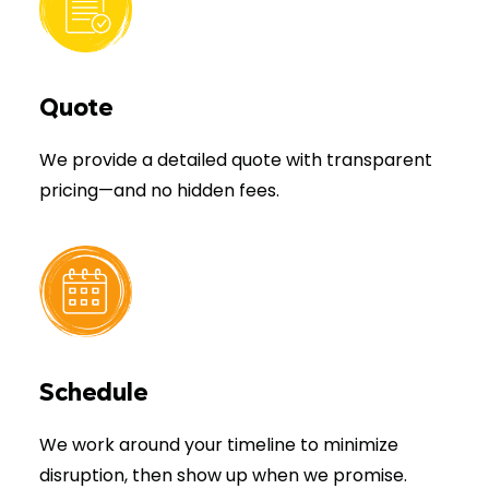
Quote
We provide a detailed quote with transparent
pricing—and no hidden fees.
Schedule
We work around your timeline to minimize
disruption, then show up when we promise.