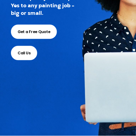
Yes to any painting job -
big or small.
Get a Free Quote
Call Us