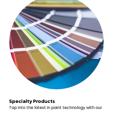
Specialty Products
Tap into the latest in paint technology with our