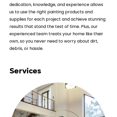
dedication, knowledge, and experience allows
us to use the right painting products and
supplies for each project and achieve stunning
results that stand the test of time. Plus, our
experienced team treats your home like their
own, so you never need to worry about dirt,
debris, or hassle.
Services