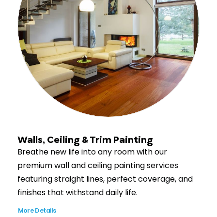
Walls, Ceiling & Trim Painting
Breathe new life into any room with our
premium wall and ceiling painting services
featuring straight lines, perfect coverage, and
finishes that withstand daily life.
More Details