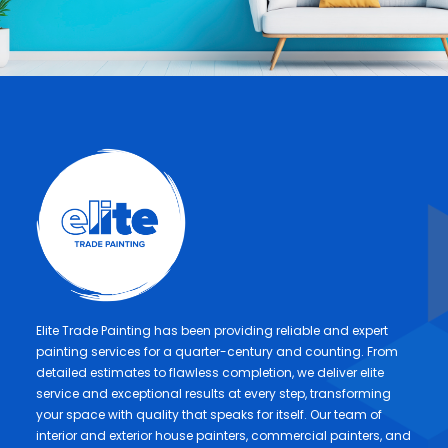
Elite Trade Painting has been providing reliable and expert
painting services for a quarter-century and counting. From
detailed estimates to flawless completion, we deliver elite
service and exceptional results at every step, transforming
your space with quality that speaks for itself. Our team of
interior and exterior house painters, commercial painters, and