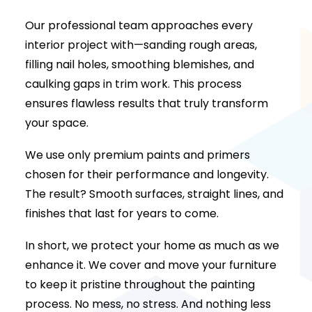
Our professional team approaches every
interior project with—sanding rough areas,
filling nail holes, smoothing blemishes, and
caulking gaps in trim work. This process
ensures flawless results that truly transform
your space.
We use only premium paints and primers
chosen for their performance and longevity.
The result? Smooth surfaces, straight lines, and
finishes that last for years to come.
In short, we protect your home as much as we
enhance it. We cover and move your furniture
to keep it pristine throughout the painting
process. No mess, no stress. And nothing less