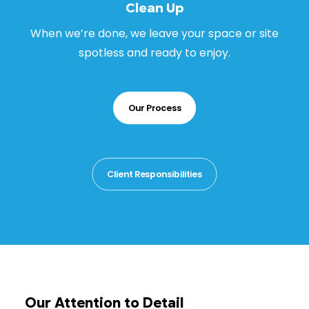
Clean Up
When we’re done, we leave your space or site
spotless and ready to enjoy.
Our Process
Client Responsibilities
Our Attention to Detail