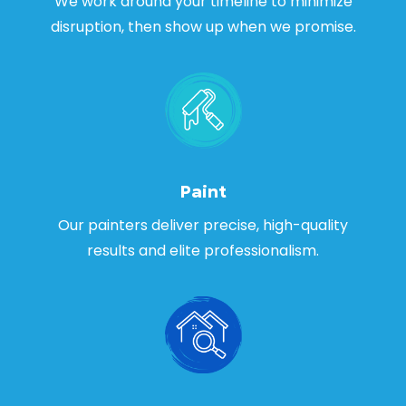
We work around your timeline to minimize
disruption, then show up when we promise.
Paint
Our painters deliver precise, high-quality
results and elite professionalism.