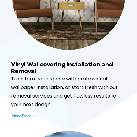
Vinyl Wallcovering Installation and
Removal
Transform your space with professional
wallpaper installation, or start fresh with our
removal services and get flawless results for
your next design.
More Details