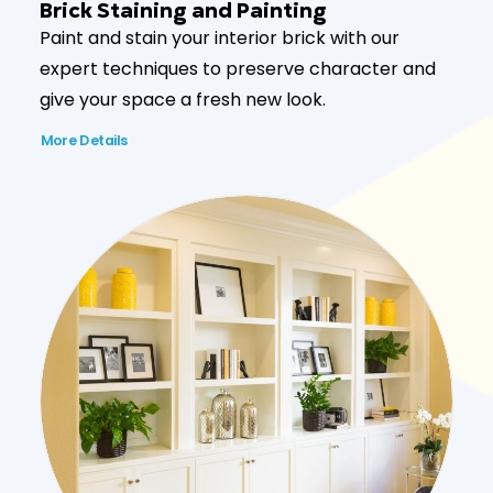
Brick Staining and Painting
Paint and stain your interior brick with our
expert techniques to preserve character and
give your space a fresh new look.
More Details