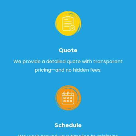
Quote
We provide a detailed quote with transparent
pricing—and no hidden fees.
Schedule