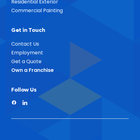
Residential Exterior
Commercial Painting
Get in Touch
Contact Us
Employment
Get a Quote
Own a Franchise
Follow Us