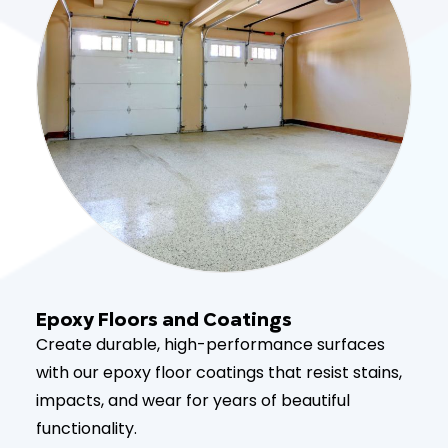
Epoxy Floors and Coatings
Create durable, high-performance surfaces
with our epoxy floor coatings that resist stains,
impacts, and wear for years of beautiful
functionality.