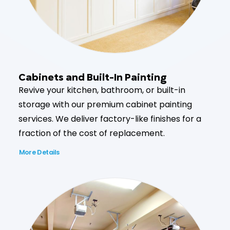
Cabinets and Built-In Painting
Revive your kitchen, bathroom, or built-in
storage with our premium cabinet painting
services. We deliver factory-like finishes for a
fraction of the cost of replacement.
More Details