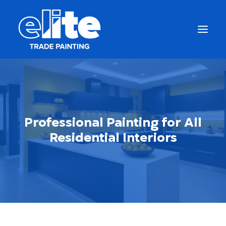
Professional Painting for All
Residential Interiors
Get a Free Quote
(877) 663-5483