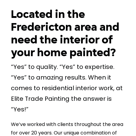
Located in the
Fredericton area and
need the interior of
your home painted?
“Yes” to quality. “Yes” to expertise.
“Yes” to amazing results. When it
comes to residential interior work, at
Elite Trade Painting the answer is
“Yes!”
We’ve worked with clients throughout the area
for over 20 years. Our unique combination of