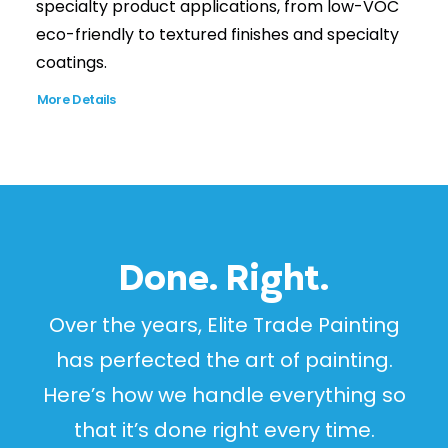
specialty product applications, from low-VOC
eco-friendly to textured finishes and specialty
coatings.
More Details
Done. Right.
Over the years, Elite Trade Painting
has perfected the art of painting.
Here’s how we handle everything so
that it’s done right every time.