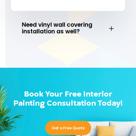
Need vinyl wall covering
installation as well?
Book Your Free Interior
Painting Consultation Today!
Get a Free Quote