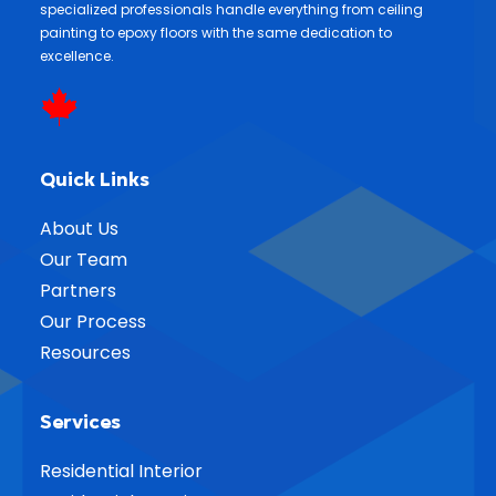
specialized professionals handle everything from ceiling
painting to epoxy floors with the same dedication to
excellence.
Quick Links
About Us
Our Team
Partners
Our Process
Resources
Services
Residential Interior