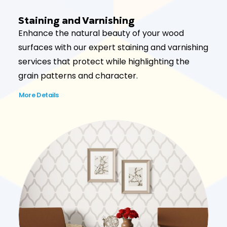
Staining and Varnishing
Enhance the natural beauty of your wood
surfaces with our expert staining and varnishing
services that protect while highlighting the
grain patterns and character.
More Details