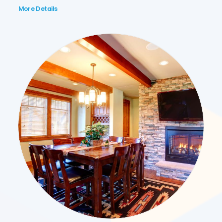
More Details