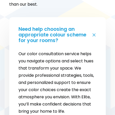
than our best.
Need help choosing an
appropriate colour scheme
for your rooms?
Our color consultation service helps
you navigate options and select hues
that transform your space. We
provide professional strategies, tools,
and personalized support to ensure
your color choices create the exact
atmosphere you envision. With Elite,
you’ll make confident decisions that
bring your home to life.