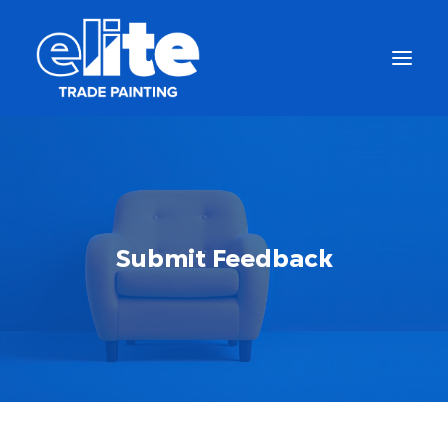
Submit Feedback
Get a Free Quote