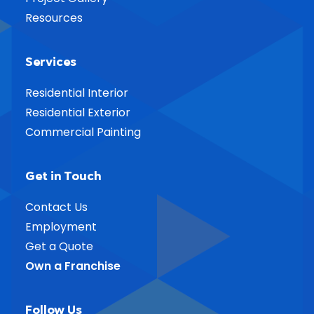
Resources
Services
Residential Interior
Residential Exterior
Commercial Painting
Get in Touch
Contact Us
Employment
Get a Quote
Own a Franchise
Follow Us