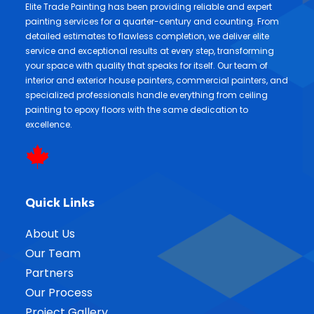
Elite Trade Painting has been providing reliable and expert
painting services for a quarter-century and counting. From
detailed estimates to flawless completion, we deliver elite
service and exceptional results at every step, transforming
your space with quality that speaks for itself. Our team of
interior and exterior house painters, commercial painters, and
specialized professionals handle everything from ceiling
painting to epoxy floors with the same dedication to
excellence.
Quick Links
About Us
Our Team
Partners
Our Process
Project Gallery