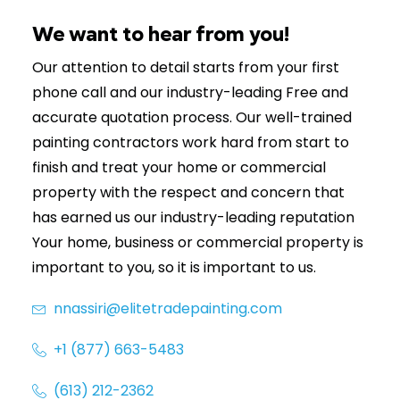
(613) 212-2362
We want to hear from you!
Our attention to detail starts from your first
phone call and our industry-leading Free and
accurate quotation process. Our well-trained
painting contractors work hard from start to
finish and treat your home or commercial
property with the respect and concern that
has earned us our industry-leading reputation
Your home, business or commercial property is
important to you, so it is important to us.
nnassiri@elitetradepainting.com
+1 (877) 663-5483
(613) 212-2362