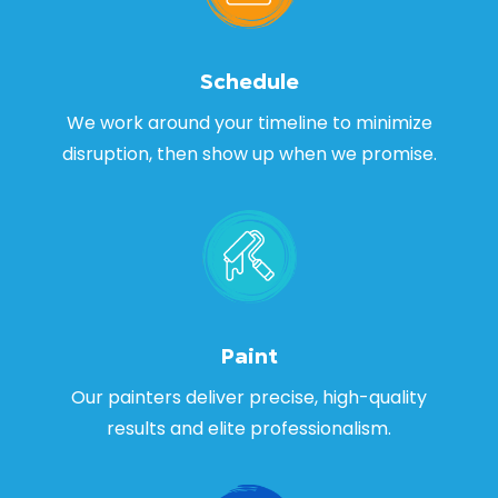
Schedule
We work around your timeline to minimize
disruption, then show up when we promise.
Paint
Our painters deliver precise, high-quality
results and elite professionalism.