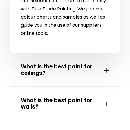
The selection of colours is made easy
with Elite Trade Painting. We provide
colour charts and samples as well as
guide you in the use of our suppliers’
online tools.
What is the best paint for
ceilings?
What is the best paint for
walls?