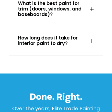
What is the best paint for
trim (doors, windows, and
baseboards)?
How long does it take for
interior paint to dry?
Done. Right.
Over the years, Elite Trade Painting