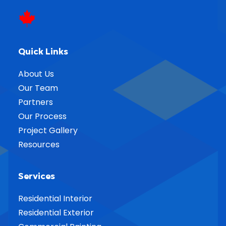
Quick Links
About Us
Our Team
Partners
Our Process
Project Gallery
Resources
Services
Residential Interior
Residential Exterior