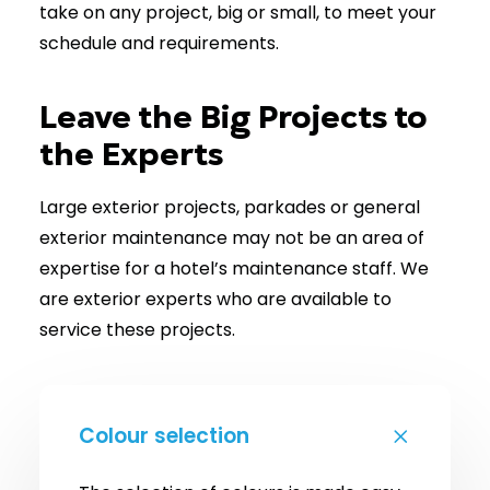
take on any project, big or small, to meet your
schedule and requirements.
Leave the Big Projects to
the Experts
Large exterior projects, parkades or general
exterior maintenance may not be an area of
expertise for a hotel’s maintenance staff. We
are exterior experts who are available to
service these projects.
Colour selection