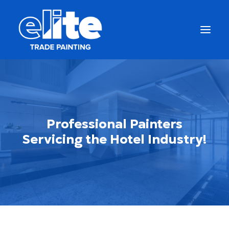
Professional Painters
Servicing the Hotel Industry!
Get a Free Quote