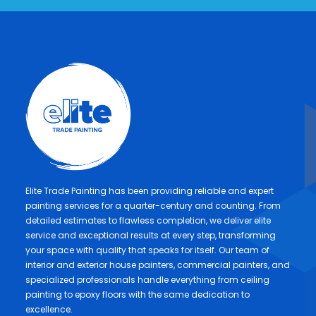
Elite Trade Painting has been providing reliable and expert
painting services for a quarter-century and counting. From
detailed estimates to flawless completion, we deliver elite
service and exceptional results at every step, transforming
your space with quality that speaks for itself. Our team of
interior and exterior house painters, commercial painters, and
specialized professionals handle everything from ceiling
painting to epoxy floors with the same dedication to
excellence.