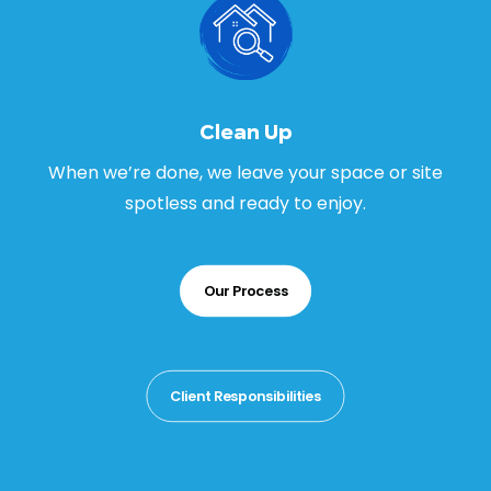
Clean Up
When we’re done, we leave your space or site
spotless and ready to enjoy.
Our Process
Client Responsibilities