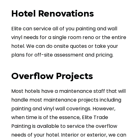
(902) 603-1764
Hotel Renovations
Elite can service all of you painting and wall
vinyl needs for a single room reno or the entire
hotel. We can do onsite quotes or take your
plans for off-site assessment and pricing.
Overflow Projects
Most hotels have a maintenance staff that will
handle most maintenance projects including
painting and vinyl wall coverings. However,
when time is of the essence, Elite Trade
Painting is available to service the overflow
needs of your hotel. Interior or exterior, we can