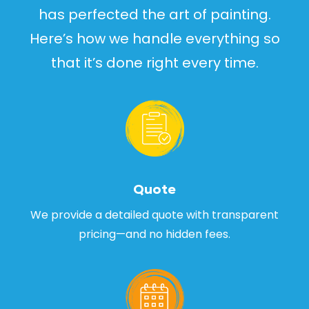
has perfected the art of painting.
Here’s how we handle everything so
that it’s done right every time.
Quote
We provide a detailed quote with transparent
pricing—and no hidden fees.