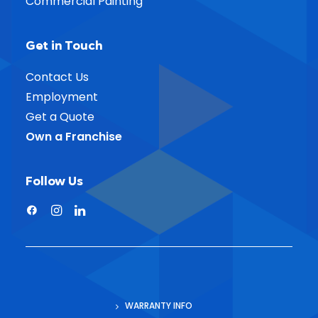
Commercial Painting
Get in Touch
Contact Us
Employment
Get a Quote
Own a Franchise
Follow Us
WARRANTY INFO