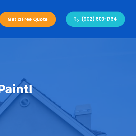
(902) 603-1764
Get a Free Quote
Paint!