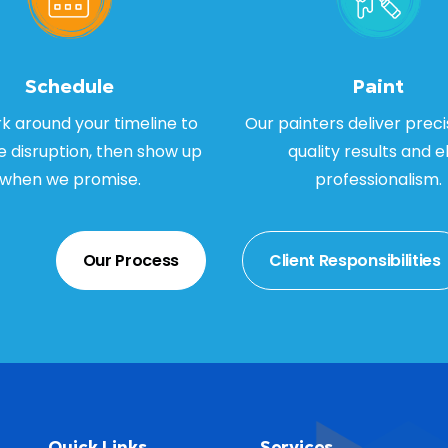
Schedule
Paint
 around your timeline to
Our painters deliver preci
e disruption, then show up
quality results and el
when we promise.
professionalism.
Our Process
Client Responsibilities
Quick Links
Services