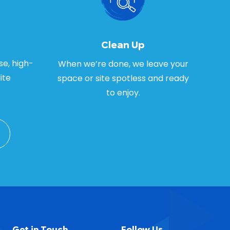
Clean Up
se, high-
When we’re done, we leave your
ite
space or site spotless and ready
to enjoy.
Get in Touch
Follow Us