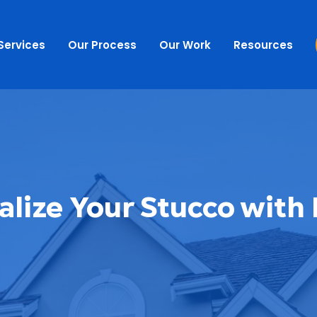
Services
Our Process
Our Work
Resources
alize Your Stucco with 