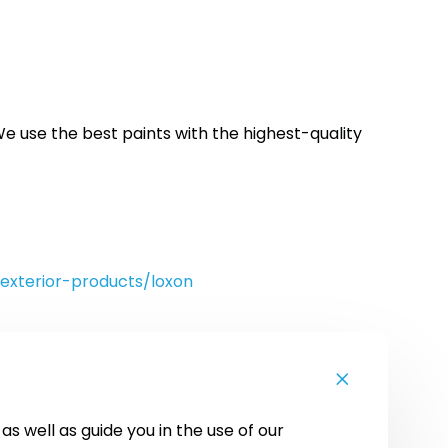
e use the best paints with the highest-quality
exterior-products/loxon
s well as guide you in the use of our