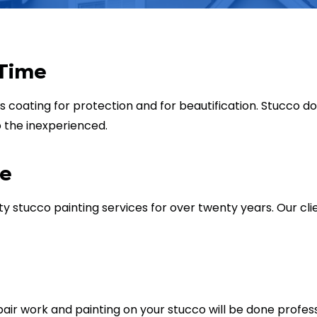
 Time
s coating for protection and for beautification. Stucco d
to the inexperienced.
re
 stucco painting services for over twenty years. Our cl
repair work and painting on your stucco will be done profe