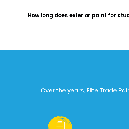
How long does exterior paint for stu
Over the years, Elite Trade Pa