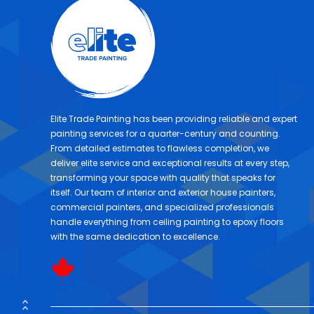
Elite Trade Painting has been providing reliable and expert
painting services for a quarter-century and counting.
From detailed estimates to flawless completion, we
deliver elite service and exceptional results at every step,
transforming your space with quality that speaks for
itself. Our team of interior and exterior house painters,
commercial painters, and specialized professionals
handle everything from ceiling painting to epoxy floors
with the same dedication to excellence.