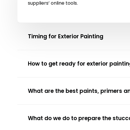
suppliers’ online tools.
Timing for Exterior Painting
How to get ready for exterior painti
What are the best paints, primers a
What do we do to prepare the stucco