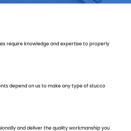
oes require knowledge and expertise to properly
ients depend on us to make any type of stucco
ssionally and deliver the quality workmanship you