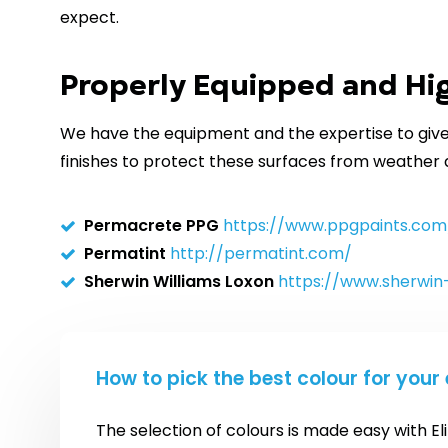
expect.
Properly Equipped and Hig
We have the equipment and the expertise to give 
finishes to protect these surfaces from weather
Permacrete PPG
https://www.ppgpaints.com
Permatint
http://permatint.com/
Sherwin Williams Loxon
https://www.sherwin
How to pick the best colour for your 
The selection of colours is made easy with El