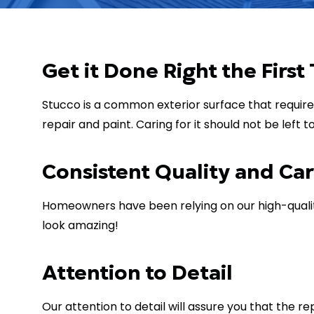
Get it Done Right the First
Stucco is a common exterior surface that require
repair and paint. Caring for it should not be left 
Consistent Quality and Ca
Homeowners have been relying on our high-quality
look amazing!
Attention to Detail
Our attention to detail will assure you that the 