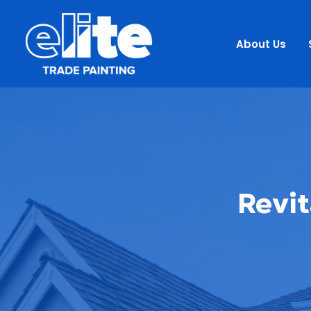
About Us
Revit