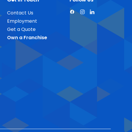
Contact Us
Employment
Get a Quote
Own a Franchise