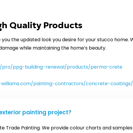
h Quality Products
you the updated look you desire for your stucco home. W
 damage while maintaining the home’s beauty.
/pro/ppg-building-renewal/products/perma-crete
-williams.com/painting-contractors/concrete-coatings/
exterior painting project?
ite Trade Painting. We provide colour charts and samples a