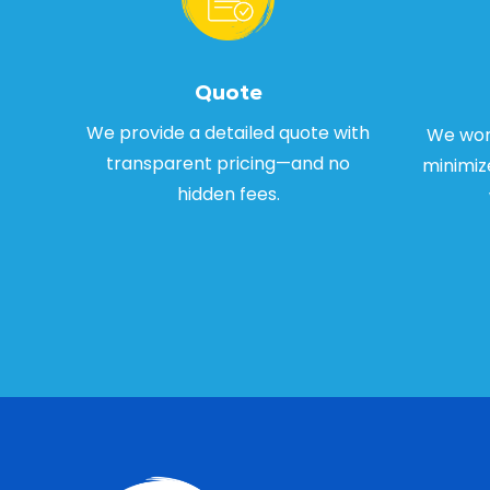
Quote
We provide a detailed quote with
We work
transparent pricing—and no
minimiz
hidden fees.