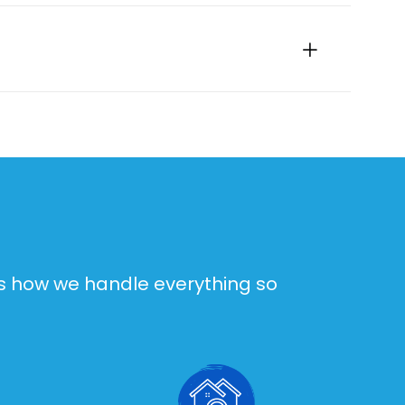
e’s how we handle everything so