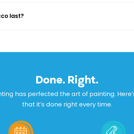
cco last?
Done. Right.
inting has perfected the art of painting. Her
that it’s done right every time.