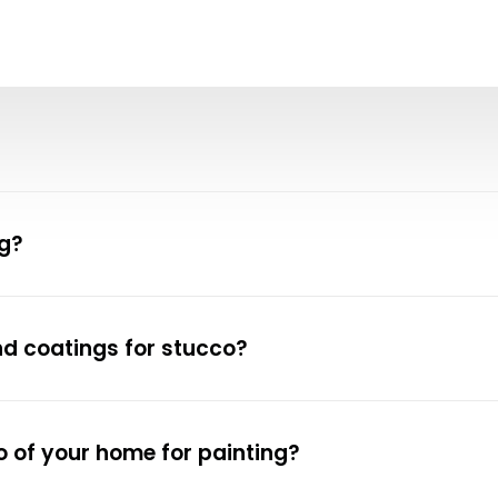
ng?
nd coatings for stucco?
 of your home for painting?