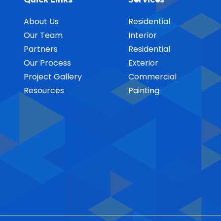
About Us
Residential
Our Team
Interior
Partners
Residential
Our Process
Exterior
Project Gallery
Commercial
Resources
Painting