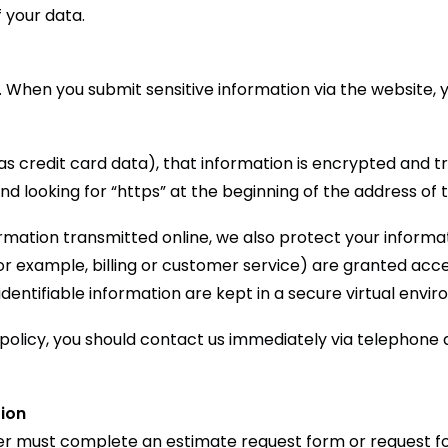
 your data.
 When you submit sensitive information via the website, 
s credit card data), that information is encrypted and tr
 and looking for “https” at the beginning of the address o
ormation transmitted online, we also protect your inform
or example, billing or customer service) are granted acces
entifiable information are kept in a secure virtual envi
y policy, you should contact us immediately via telephone
tion
user must complete an estimate request form or request f