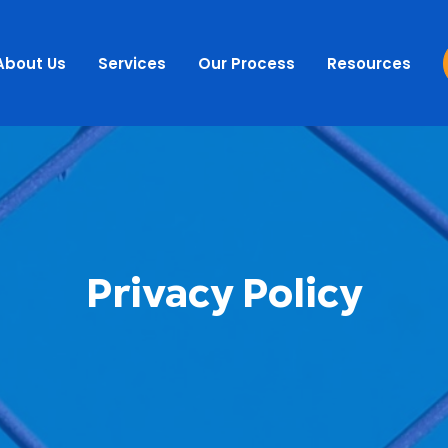
About Us
Services
Our Process
Resources
Privacy Policy