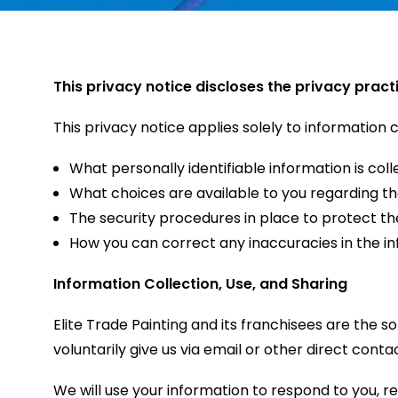
This privacy notice discloses the privacy pract
This privacy notice applies solely to information co
What personally identifiable information is co
What choices are available to you regarding th
The security procedures in place to protect th
How you can correct any inaccuracies in the in
Information Collection, Use, and Sharing
Elite Trade Painting and its franchisees are the s
voluntarily give us via email or other direct conta
We will use your information to respond to you, r