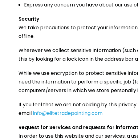
Express any concern you have about our use of
Security
We take precautions to protect your information.
offline.
Wherever we collect sensitive information (such a
this by looking for a lock icon in the address bar
While we use encryption to protect sensitive inf
need the information to perform a specific job (f
computers/servers in which we store personally id
If you feel that we are not abiding by this privac
email
info@elitetradepainting.com
Request for Services and requests for informa
In order to use this website and our services, a 