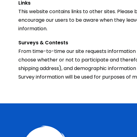
Links
This website contains links to other sites. Pleas
encourage our users to be aware when they leave o
information.
Surveys & Contests
From time-to-time our site requests information 
choose whether or not to participate and theref
shipping address), and demographic information (s
Survey information will be used for purposes of mo