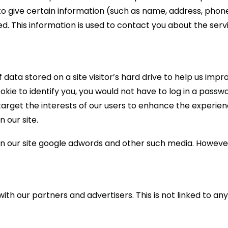
 to give certain information (such as name, address, pho
ed. This information is used to contact you about the ser
of data stored on a site visitor’s hard drive to help us imp
cookie to identify you, you would not have to log in a pas
target the interests of our users to enhance the experienc
n our site.
n our site google adwords and other such media. However
 our partners and advertisers. This is not linked to any