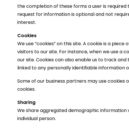
the completion of these forms a user is required
request for information is optional and not requir
interest.
Cookies
We use “cookies” on this site. A cookie is a piece 
visitors to our site. For instance, when we use a 
our site. Cookies can also enable us to track and 
linked to any personally identifiable information o
Some of our business partners may use cookies o
cookies.
Sharing
We share aggregated demographic information with
individual person.