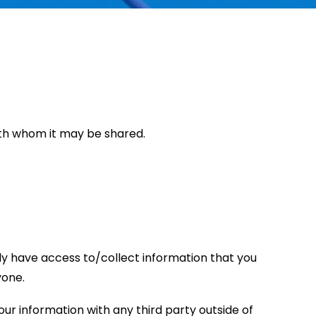
with whom it may be shared.
only have access to/collect information that you
yone.
ur information with any third party outside of