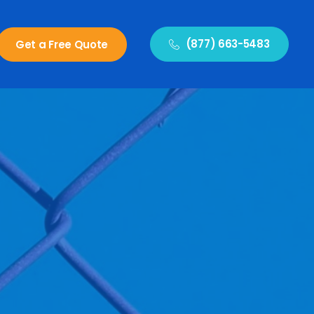
(877) 663-5483
Get a Free Quote