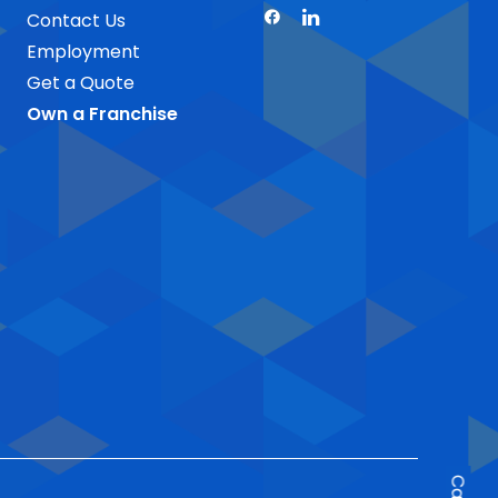
Contact Us
Employment
Get a Quote
Own a Franchise