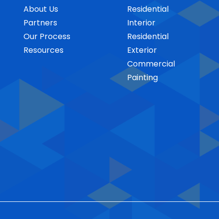
About Us
Residential
Partners
Interior
Our Process
Residential
Resources
Exterior
Commercial
Painting