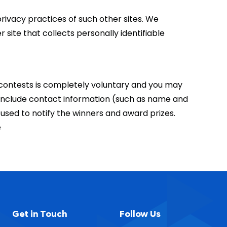
privacy practices of such other sites. We
site that collects personally identifiable
r contests is completely voluntary and you may
 include contact information (such as name and
used to notify the winners and award prizes.
e
Get in Touch
Follow Us