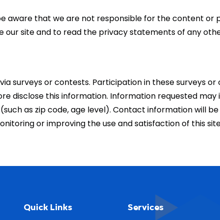
e be aware that we are not responsible for the content or 
ur site and to read the privacy statements of any other 
via surveys or contests. Participation in these surveys o
ore disclose this information. Information requested may
uch as zip code, age level). Contact information will be 
nitoring or improving the use and satisfaction of this sit
Quick Links
Services