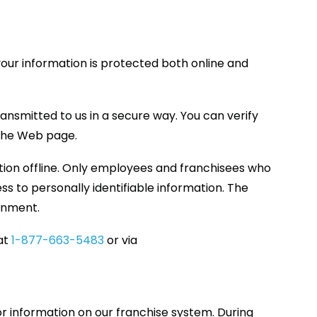
your information is protected both online and
ansmitted to us in a secure way. You can verify
f the Web page.
ation offline. Only employees and franchisees who
s to personally identifiable information. The
ronment.
 at
1-877-663-5483
or via
or information on our franchise system. During