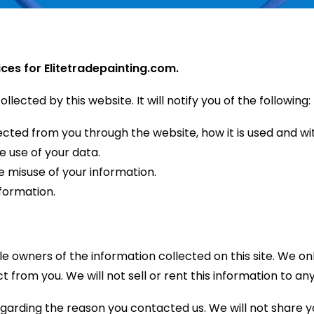
ices for Elitetradepainting.com.
llected by this website. It will notify you of the following:
llected from you through the website, how it is used and 
e use of your data.
e misuse of your information.
formation.
ole owners of the information collected on this site. We 
ct from you. We will not sell or rent this information to an
egarding the reason you contacted us. We will not share yo