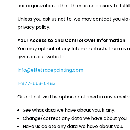
our organization, other than as necessary to fulfill 
Unless you ask us not to, we may contact you via e
privacy policy.
Your Access to and Control Over Information
You may opt out of any future contacts from us a
given on our website:
Info@elitetradepainting.com
1-877-663-5483
Or opt out via the option contained in any email 
See what data we have about you, if any.
Change/correct any data we have about you.
Have us delete any data we have about you.