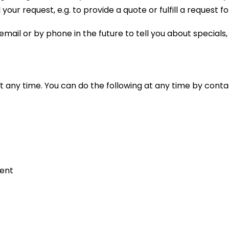
your request, e.g. to provide a quote or fulfill a request fo
mail or by phone in the future to tell you about specials
t any time. You can do the following at any time by cont
sent