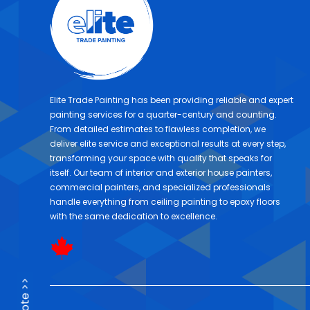
Elite Trade Painting has been providing reliable and expert
painting services for a quarter-century and counting.
From detailed estimates to flawless completion, we
deliver elite service and exceptional results at every step,
transforming your space with quality that speaks for
itself. Our team of interior and exterior house painters,
commercial painters, and specialized professionals
handle everything from ceiling painting to epoxy floors
with the same dedication to excellence.