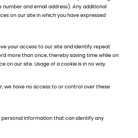
ne number and email address). Any additional
vices on our site in which you have expressed
rove your access to our site and identify repeat
sword more than once, thereby saving time while on
e on our site. Usage of a cookie is in no way
, we have no access to or control over these
 personal information that can identify any