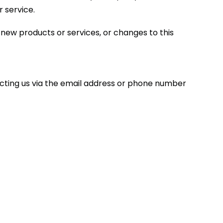
r service.
, new products or services, or changes to this
acting us via the email address or phone number