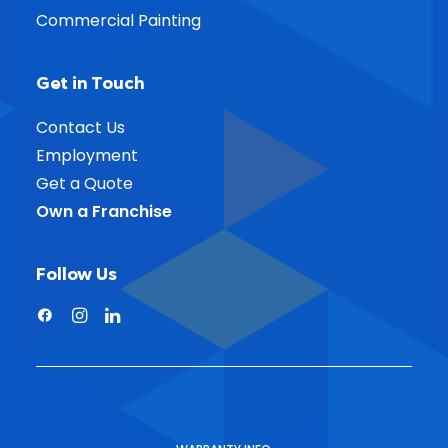
Commercial Painting
Get in Touch
Contact Us
Employment
Get a Quote
Own a Franchise
Follow Us