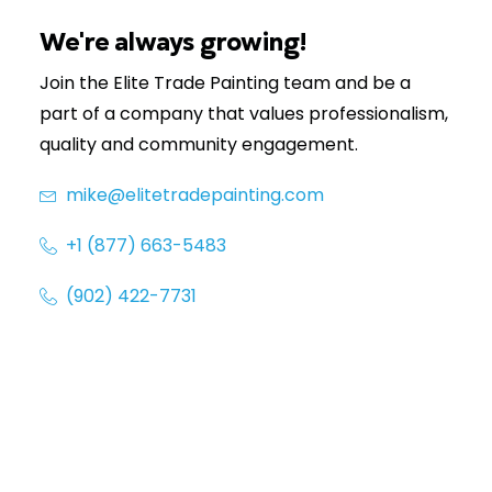
(902) 422-7731
We're always growing!
Join the Elite Trade Painting team and be a
part of a company that values professionalism,
quality and community engagement.
mike@elitetradepainting.com
+1 (877) 663-5483
(902) 422-7731