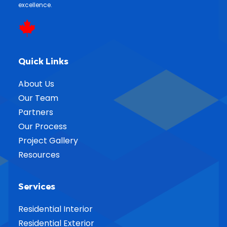
excellence.
Quick Links
About Us
Our Team
Partners
Our Process
Project Gallery
Resources
Services
Residential Interior
Residential Exterior