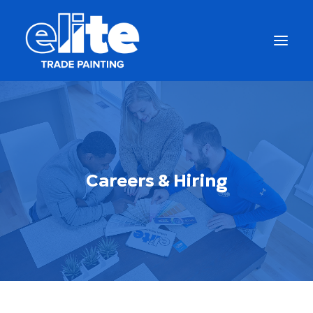
Careers & Hiring
Get a Free Quote