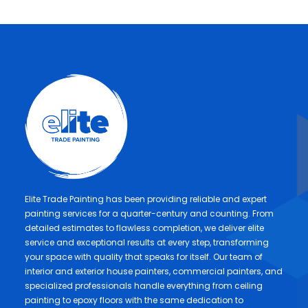
Elite Trade Painting has been providing reliable and expert
painting services for a quarter-century and counting. From
detailed estimates to flawless completion, we deliver elite
service and exceptional results at every step, transforming
your space with quality that speaks for itself. Our team of
interior and exterior house painters, commercial painters, and
specialized professionals handle everything from ceiling
painting to epoxy floors with the same dedication to