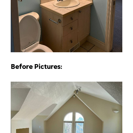
Before Pictures: