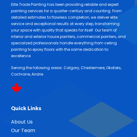
Elite Trade Painting has been providing reliable and expert
painting services for a quarter-century and counting. From
detailed estimates to flawless completion, we deliver elite
service and exceptional results at every step, transforming
your space with quality that speaks for itself. Our team of
interior and exterior house painters, commercial painters, and
specialized professionals handle everything from ceiling
painting to epoxy floors with the same dedication to
excellence.
Serving the following areas:
Calgary
,
Chestermere
,
Okotoks
,
Cochrane
,
Airdrie
Quick Links
About Us
Our Team