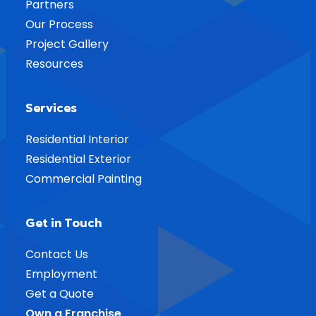
Partners
Our Process
Project Gallery
Resources
Services
Residential Interior
Residential Exterior
Commercial Painting
Get in Touch
Contact Us
Employment
Get a Quote
Own a Franchise