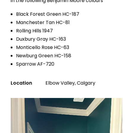
in the following Benjamin Moore colours
Black Forest Green HC-187
Manchester Tan HC-81
Rolling Hills 1947
Duxbury Gray HC-163
Monticello Rose HC-63
Newburg Green HC-158
Sparrow AF-720
Location
Elbow Valley, Calgary