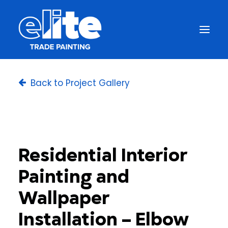
Back to Project Gallery
Residential Interior
Painting and
Wallpaper
Installation – Elbow
Get a Free Quote