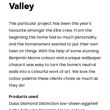
Valley
(403) 265-2065
This particular project has been this year’s
favourite amongst the Elite crew. From the
beginning this home had so much personality,
and the homeowners wanted to put their own
twist on things. With the help of some stunning
Benjamin Moore colours and a unique wallpaper
choice it was easy to turn the home’s neutral
walls into a colourful work of art. We love the
colour palette these clients chose as much as
they do!
Products used
Dulux Diamond Distinction low-sheen eggshell