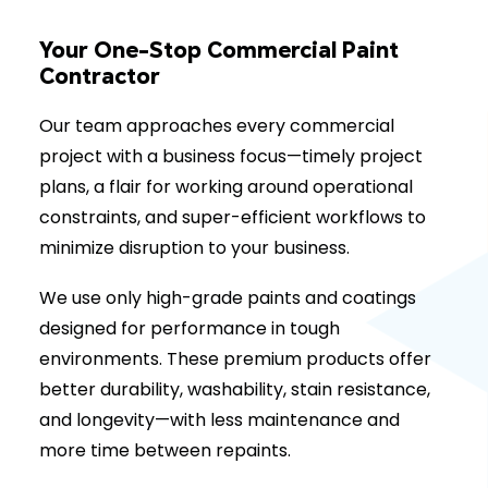
Your One-Stop Commercial Paint
Contractor
Our team approaches every commercial
project with a business focus—timely project
plans, a flair for working around operational
constraints, and super-efficient workflows to
minimize disruption to your business.
We use only high-grade paints and coatings
designed for performance in tough
environments. These premium products offer
better durability, washability, stain resistance,
and longevity—with less maintenance and
more time between repaints.