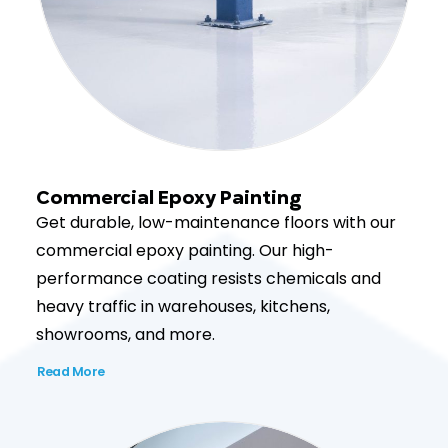
Commercial Epoxy Painting
Get durable, low-maintenance floors with our
commercial epoxy painting. Our high-
performance coating resists chemicals and
heavy traffic in warehouses, kitchens,
showrooms, and more.
Read More