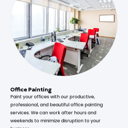
Office Painting
Paint your offices with our productive,
professional, and beautiful office painting
services. We can work after hours and
weekends to minimize disruption to your