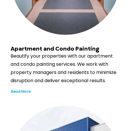
Apartment and Condo Painting
Beautify your properties with our apartment
and condo painting services. We work with
property managers and residents to minimize
disruption and deliver exceptional results.
Read More