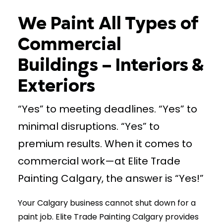
We Paint All Types of
(403) 265-2065
Commercial
Buildings – Interiors &
Exteriors
“Yes” to meeting deadlines. “Yes” to
minimal disruptions. “Yes” to
premium results. When it comes to
commercial work—at Elite Trade
Painting Calgary, the answer is “Yes!”
Your Calgary business cannot shut down for a
paint job. Elite Trade Painting Calgary provides