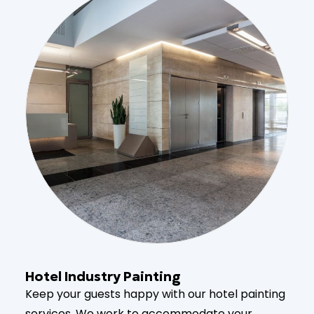
Hotel Industry Painting
Keep your guests happy with our hotel painting
services. We work to accommodate your