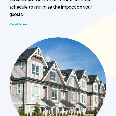
schedule to minimize the impact on your
guests.
Read More