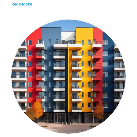
Read More