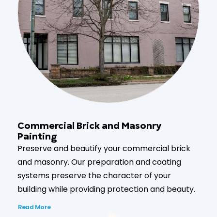
Commercial Brick and Masonry
Painting
Preserve and beautify your commercial brick
and masonry. Our preparation and coating
systems preserve the character of your
building while providing protection and beauty.
Read More