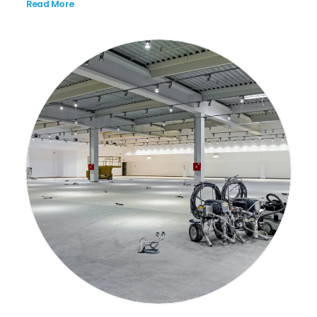
Read More