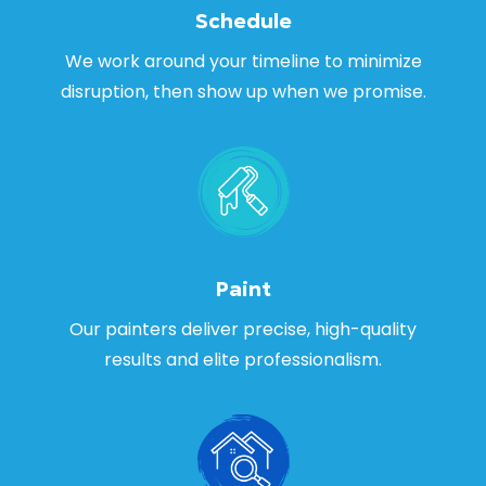
Schedule
We work around your timeline to minimize
disruption, then show up when we promise.
Paint
Our painters deliver precise, high-quality
results and elite professionalism.