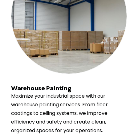
Warehouse Painting
Maximize your industrial space with our
warehouse painting services. From floor
coatings to ceiling systems, we improve
efficiency and safety and create clean,
organized spaces for your operations.