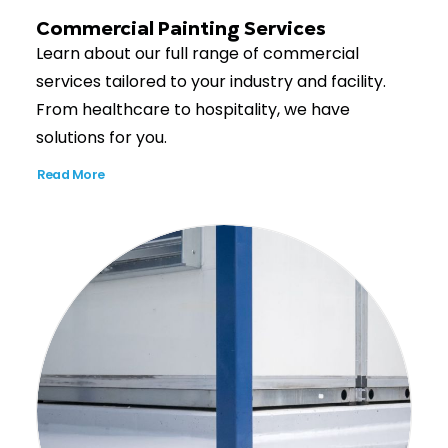
Commercial Painting Services
Learn about our full range of commercial
services tailored to your industry and facility.
From healthcare to hospitality, we have
solutions for you.
Read More