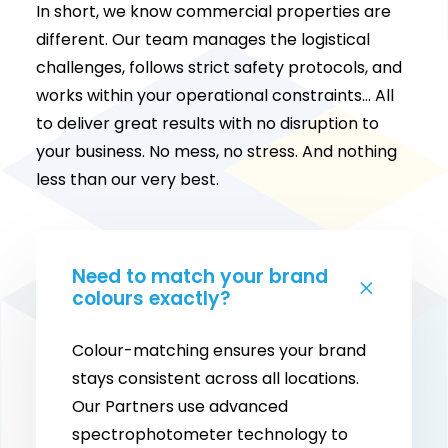
In short, we know commercial properties are
different. Our team manages the logistical
challenges, follows strict safety protocols, and
works within your operational constraints… All
to deliver great results with no disruption to
your business. No mess, no stress. And nothing
less than our very best.
Need to match your brand
colours exactly?
Colour-matching ensures your brand
stays consistent across all locations.
Our Partners use advanced
spectrophotometer technology to