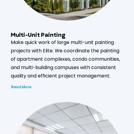
Multi-Unit Painting
Make quick work of large multi-unit painting
projects with Elite. We coordinate the painting
of apartment complexes, condo communities,
and multi-building campuses with consistent
quality and efficient project management.
Read More