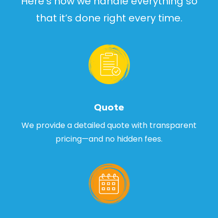
Here’s how we handle everything so
that it’s done right every time.
Quote
We provide a detailed quote with transparent
pricing—and no hidden fees.