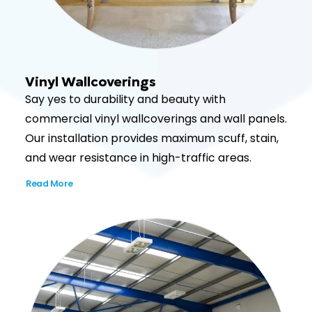
Vinyl Wallcoverings
Say yes to durability and beauty with
commercial vinyl wallcoverings and wall panels.
Our installation provides maximum scuff, stain,
and wear resistance in high-traffic areas.
Read More