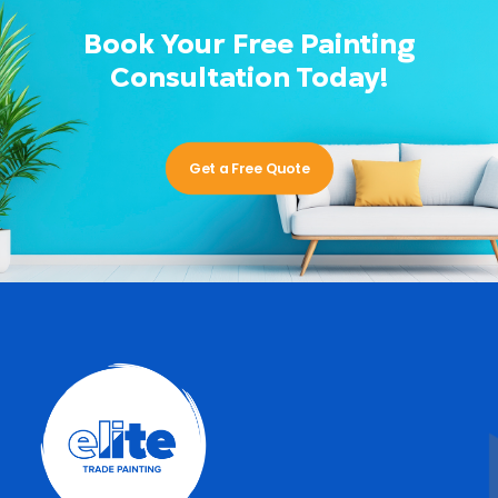
Book Your Free Painting
Consultation Today!
Get a Free Quote