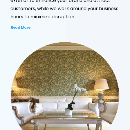
exterior to enhance your brand and attract
customers, while we work around your business
hours to minimize disruption.
Read More