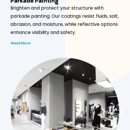
Parkade Painting
Brighten and protect your structure with
parkade painting. Our coatings resist fluids, salt,
abrasion, and moisture, while reflective options
enhance visibility and safety.
Read More