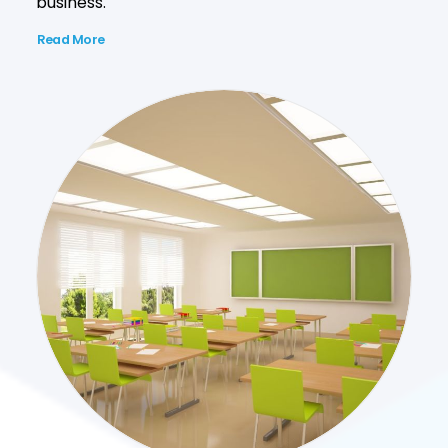
business.
Read More