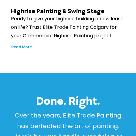
Highrise Painting & Swing Stage
Ready to give your highrise building a new lease
on life? Trust Elite Trade Painting Calgary for
your Commercial Highrise Painting project.
Read More
Done. Right.
Over the years, Elite Trade Painting
has perfected the art of painting.