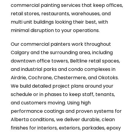
commercial painting services that keep offices,
retail stores, restaurants, warehouses, and
multi unit buildings looking their best, with
minimal disruption to your operations.
Our commercial painters work throughout
Calgary and the surrounding area, including
downtown office towers, Beltline retail spaces,
and industrial parks and condo complexes in
Airdrie, Cochrane, Chestermere, and Okotoks.
We build detailed project plans around your
schedule or in phases to keep staff, tenants,
and customers moving. Using high
performance coatings and proven systems for
Alberta conditions, we deliver durable, clean
finishes for interiors, exteriors, parkades, epoxy