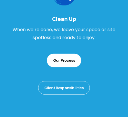
Clean Up
When we’re done, we leave your space or site
spotless and ready to enjoy.
Our Process
Client Responsibilities