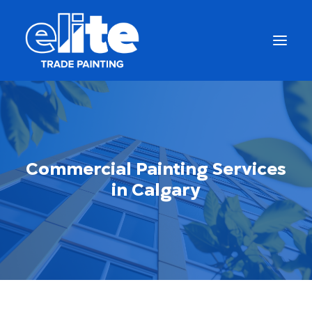
Commercial Painting Services
in Calgary
Get a Free Quote