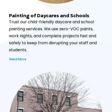
Painting of Daycares and Schools
Trust our child-friendly daycare and school
painting services. We use zero-VOC paints,
work nights, and complete projects fast and
safely to keep from disrupting your staff and
students.
Read More