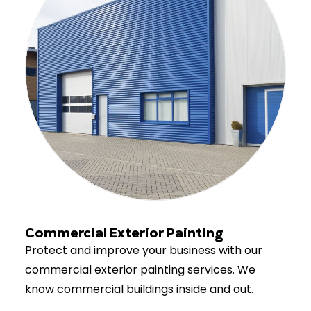
Commercial Exterior Painting
Protect and improve your business with our
commercial exterior painting services. We
know commercial buildings inside and out.