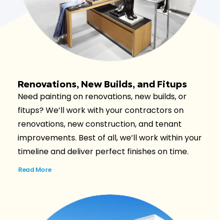
Renovations, New Builds, and Fitups
Need painting on renovations, new builds, or
fitups? We’ll work with your contractors on
renovations, new construction, and tenant
improvements. Best of all, we’ll work within your
timeline and deliver perfect finishes on time.
Read More