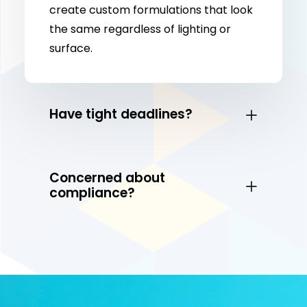
create custom formulations that look
the same regardless of lighting or
surface.
Have tight deadlines?
Concerned about
compliance?