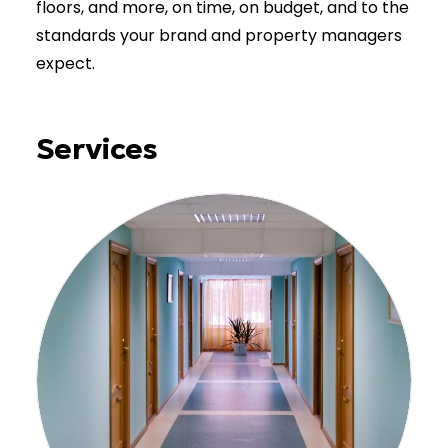
floors, and more, on time, on budget, and to the
standards your brand and property managers
expect.
Services