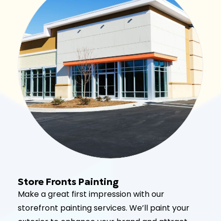
Store Fronts Painting
Make a great first impression with our
storefront painting services. We’ll paint your