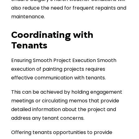
also reduce the need for frequent repaints and
maintenance.
Coordinating with
Tenants
Ensuring Smooth Project Execution Smooth
execution of painting projects requires
effective communication with tenants.
This can be achieved by holding engagement
meetings or circulating memos that provide
detailed information about the project and
address any tenant concerns.
Offering tenants opportunities to provide