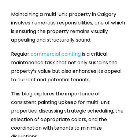
Maintaining a multi-unit property in Calgary
(403) 265-2065
involves numerous responsibilities, one of which
is ensuring the property remains visually
appealing and structurally sound.
Regular
commercial painting
is a critical
maintenance task that not only sustains the
property’s value but also enhances its appeal
to current and potential tenants.
This blog explores the importance of
consistent painting upkeep for multi-unit
properties, discussing strategic scheduling, the
selection of appropriate colors, and the
coordination with tenants to minimize
disruptions.