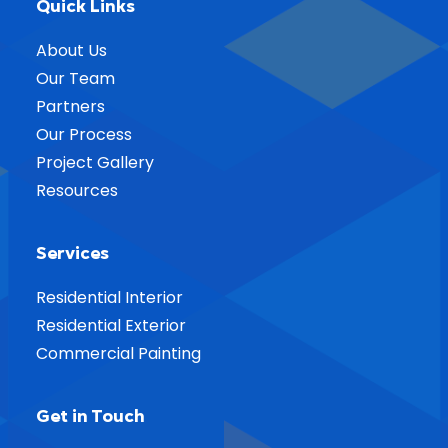
Quick Links
About Us
Our Team
Partners
Our Process
Project Gallery
Resources
Services
Residential Interior
Residential Exterior
Commercial Painting
Get in Touch