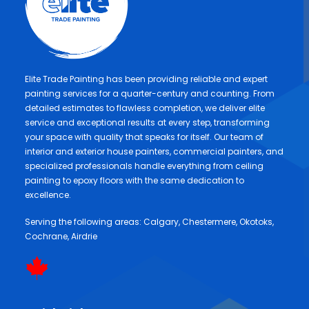
Elite Trade Painting has been providing reliable and expert
painting services for a quarter-century and counting. From
detailed estimates to flawless completion, we deliver elite
service and exceptional results at every step, transforming
your space with quality that speaks for itself. Our team of
interior and exterior house painters, commercial painters, and
specialized professionals handle everything from ceiling
painting to epoxy floors with the same dedication to
excellence.
Serving the following areas:
Calgary
,
Chestermere
,
Okotoks
,
Cochrane
,
Airdrie