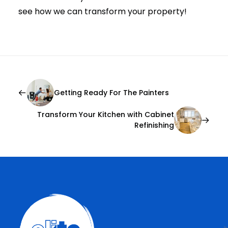
see how we can transform your property!
Getting Ready For The Painters
Transform Your Kitchen with Cabinet
Refinishing