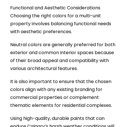
Functional and Aesthetic Considerations
Choosing the right colors for a multi-unit
property involves balancing functional needs
with aesthetic preferences.
Neutral colors are generally preferred for both
exterior and common interior spaces because
of their broad appeal and compatibility with
various architectural features.
It is also important to ensure that the chosen
colors align with any existing branding for
commercial properties or complement
thematic elements for residential complexes.
Using high-quality, durable paints that can
endure Calgary’s harsh weather conditions will