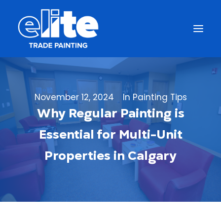
November 12, 2024
In
Painting Tips
Why Regular Painting is
Essential for Multi-Unit
Properties in Calgary
Get a Free Quote