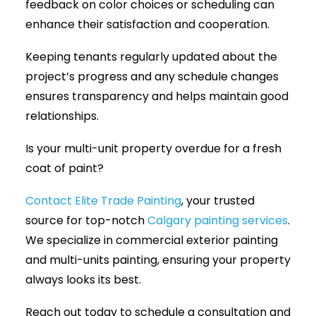
feedback on color choices or scheduling can
enhance their satisfaction and cooperation.
Keeping tenants regularly updated about the
project’s progress and any schedule changes
ensures transparency and helps maintain good
relationships.
Is your multi-unit property overdue for a fresh
coat of paint?
Contact Elite Trade Painting
, your trusted
source for top-notch
Calgary painting services
.
We specialize in commercial exterior painting
and multi-units painting, ensuring your property
always looks its best.
Reach out today to schedule a consultation and