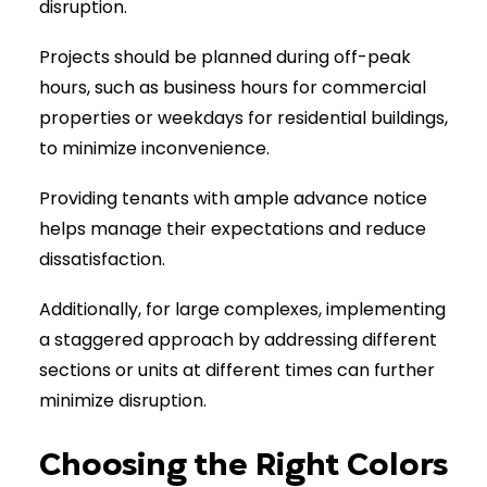
disruption.
Projects should be planned during off-peak
hours, such as business hours for commercial
properties or weekdays for residential buildings,
to minimize inconvenience.
Providing tenants with ample advance notice
helps manage their expectations and reduce
dissatisfaction.
Additionally, for large complexes, implementing
a staggered approach by addressing different
sections or units at different times can further
minimize disruption.
Choosing the Right Colors