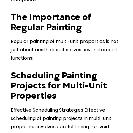
The Importance of
Regular Painting
Regular painting of multi-unit properties is not
just about aesthetics; it serves several crucial
functions:
Scheduling Painting
Projects for Multi-Unit
Properties
Effective Scheduling Strategies Effective
scheduling of painting projects in multi-unit
properties involves careful timing to avoid