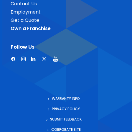
Contact Us
Employment
Get a Quote
Own a Franchise
Follow Us
WARRANTY INFO
PRIVACY POLICY
SUBMIT FEEDBACK
CORPORATE SITE