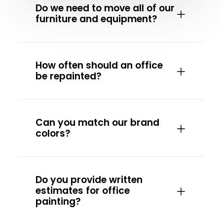
Do we need to move all of our
furniture and equipment?
How often should an office
be repainted?
Can you match our brand
colors?
Do you provide written
estimates for office
painting?