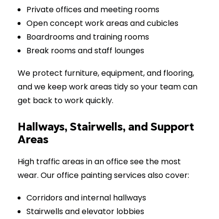
Private offices and meeting rooms
Open concept work areas and cubicles
Boardrooms and training rooms
Break rooms and staff lounges
We protect furniture, equipment, and flooring,
and we keep work areas tidy so your team can
get back to work quickly.
Hallways, Stairwells, and Support
Areas
High traffic areas in an office see the most
wear. Our office painting services also cover:
Corridors and internal hallways
Stairwells and elevator lobbies