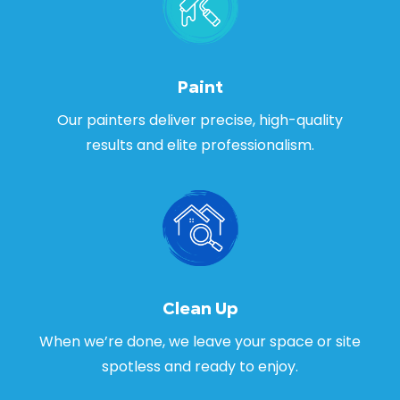
Paint
Our painters deliver precise, high-quality
results and elite professionalism.
Clean Up
When we’re done, we leave your space or site
spotless and ready to enjoy.