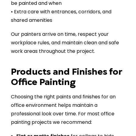
be painted and when
• Extra care with entrances, corridors, and
shared amenities
Our painters arrive on time, respect your
workplace rules, and maintain clean and safe
work areas throughout the project.
Products and Finishes for
Office Painting
Choosing the right paints and finishes for an
office environment helps maintain a
professional look over time. For most office
painting projects we recommend: