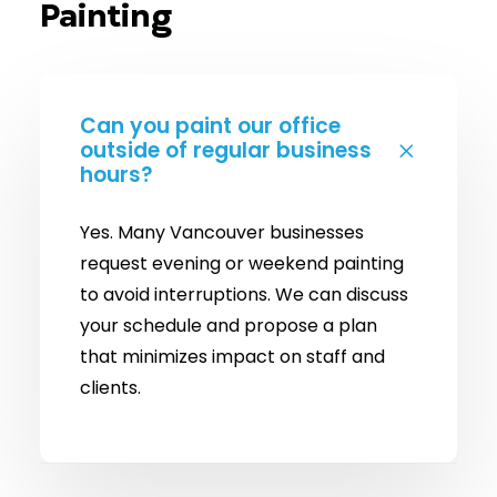
Painting
Can you paint our office
outside of regular business
hours?
Yes. Many Vancouver businesses
request evening or weekend painting
to avoid interruptions. We can discuss
your schedule and propose a plan
that minimizes impact on staff and
clients.