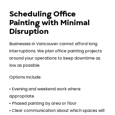
Scheduling Office
Painting with Minimal
Disruption
Businesses in Vancouver cannot afford long
interruptions. We plan office painting projects
around your operations to keep downtime as
low as possible.
Options include:
• Evening and weekend work where
appropriate
• Phased painting by area or floor
• Clear communication about which spaces will