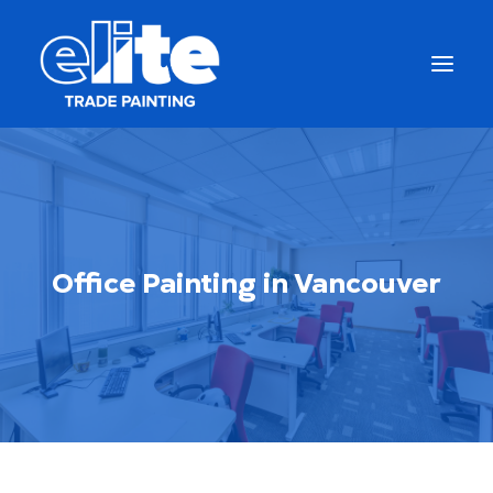
Office Painting in Vancouver
Get a Free Quote