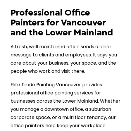
(778) 885-5013
Professional Office
Painters for Vancouver
and the Lower Mainland
A fresh, well maintained office sends a clear
message to clients and employees. It says you
care about your business, your space, and the
people who work and visit there.
Elite Trade Painting Vancouver provides
professional office painting services for
businesses across the Lower Mainland. Whether
you manage a downtown office, a suburban
corporate space, or a multi floor tenancy, our
office painters help keep your workplace