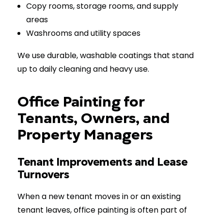
Copy rooms, storage rooms, and supply
areas
Washrooms and utility spaces
We use durable, washable coatings that stand
up to daily cleaning and heavy use.
Office Painting for
Tenants, Owners, and
Property Managers
Tenant Improvements and Lease
Turnovers
When a new tenant moves in or an existing
tenant leaves, office painting is often part of