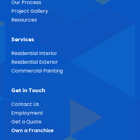
Our Process
Project Gallery
Resources
Services
Residential Interior
Residential Exterior
Commercial Painting
Get in Touch
Contact Us
Employment
Get a Quote
Own a Franchise