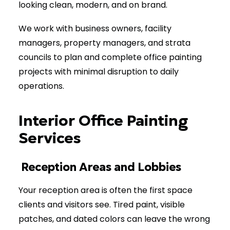
looking clean, modern, and on brand.
We work with business owners, facility
managers, property managers, and strata
councils to plan and complete office painting
projects with minimal disruption to daily
operations.
Interior Office Painting
Services
Reception Areas and Lobbies
Your reception area is often the first space
clients and visitors see. Tired paint, visible
patches, and dated colors can leave the wrong