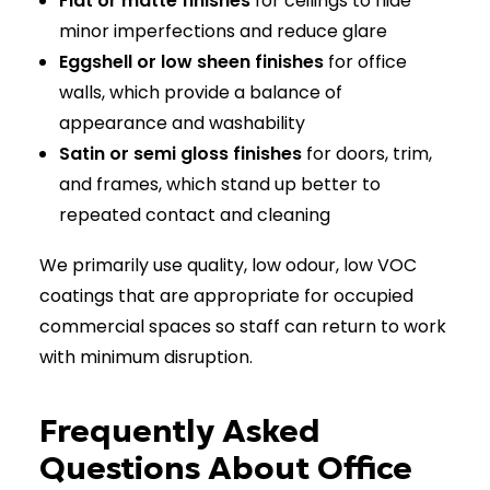
Flat or matte finishes
for ceilings to hide
minor imperfections and reduce glare
Eggshell or low sheen finishes
for office
walls, which provide a balance of
appearance and washability
Satin or semi gloss finishes
for doors, trim,
and frames, which stand up better to
repeated contact and cleaning
We primarily use quality, low odour, low VOC
coatings that are appropriate for occupied
commercial spaces so staff can return to work
with minimum disruption.
Frequently Asked
Questions About Office