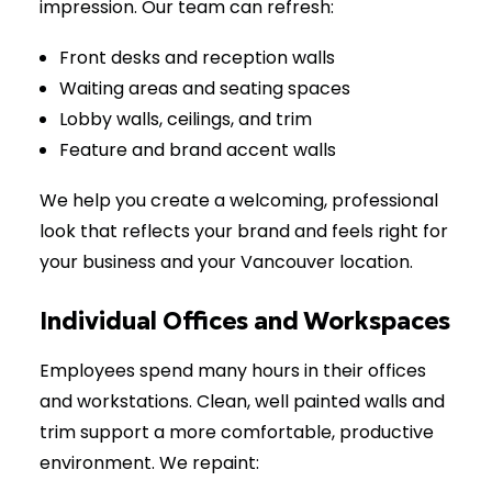
impression. Our team can refresh:
Front desks and reception walls
Waiting areas and seating spaces
Lobby walls, ceilings, and trim
Feature and brand accent walls
We help you create a welcoming, professional
look that reflects your brand and feels right for
your business and your Vancouver location.
Individual Offices and Workspaces
Employees spend many hours in their offices
and workstations. Clean, well painted walls and
trim support a more comfortable, productive
environment. We repaint: