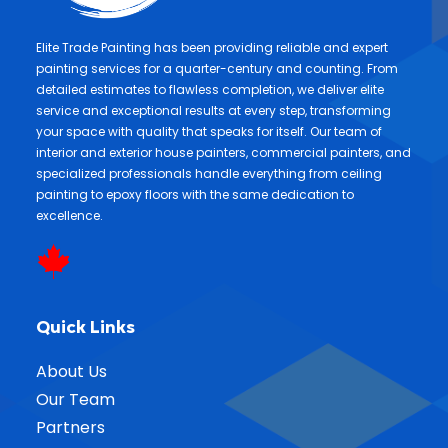
Elite Trade Painting has been providing reliable and expert
painting services for a quarter-century and counting. From
detailed estimates to flawless completion, we deliver elite
service and exceptional results at every step, transforming
your space with quality that speaks for itself. Our team of
interior and exterior house painters, commercial painters, and
specialized professionals handle everything from ceiling
painting to epoxy floors with the same dedication to
excellence.
Quick Links
About Us
Our Team
Partners