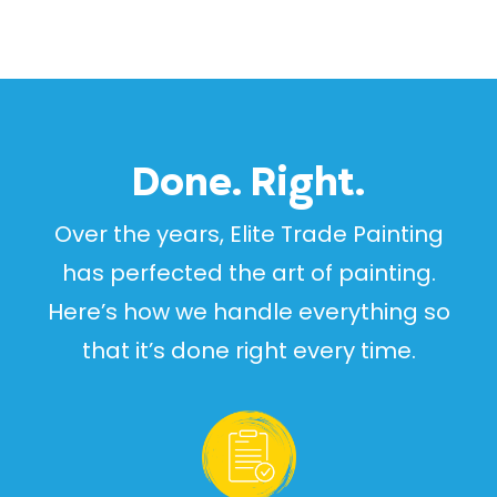
Done. Right.
Over the years, Elite Trade Painting
has perfected the art of painting.
Here’s how we handle everything so
that it’s done right every time.