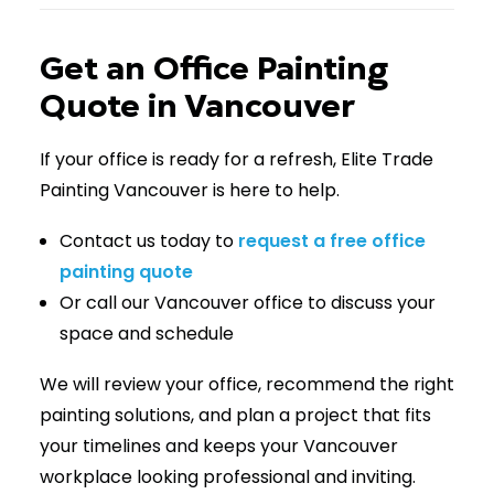
Get an Office Painting
Quote in Vancouver
If your office is ready for a refresh, Elite Trade
Painting Vancouver is here to help.
Contact us today to
request a free office
painting quote
Or call our Vancouver office to discuss your
space and schedule
We will review your office, recommend the right
painting solutions, and plan a project that fits
your timelines and keeps your Vancouver
workplace looking professional and inviting.