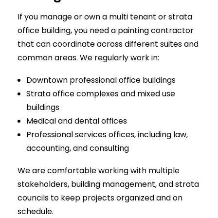
If you manage or own a multi tenant or strata
office building, you need a painting contractor
that can coordinate across different suites and
common areas. We regularly work in:
Downtown professional office buildings
Strata office complexes and mixed use
buildings
Medical and dental offices
Professional services offices, including law,
accounting, and consulting
We are comfortable working with multiple
stakeholders, building management, and strata
councils to keep projects organized and on
schedule.