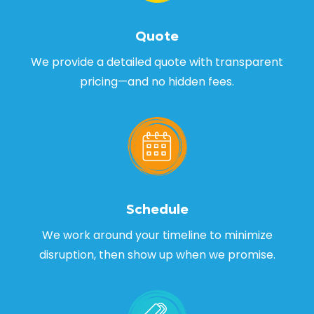
Quote
We provide a detailed quote with transparent
pricing—and no hidden fees.
Schedule
We work around your timeline to minimize
disruption, then show up when we promise.