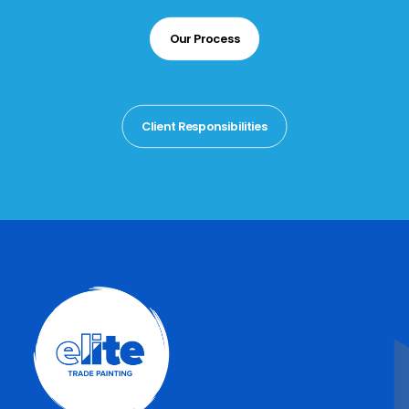
Our Process
Client Responsibilities