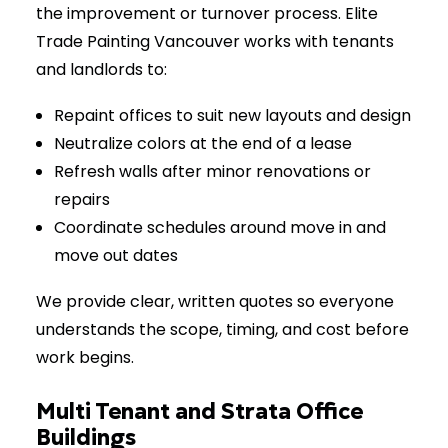
the improvement or turnover process. Elite
Trade Painting Vancouver works with tenants
and landlords to:
Repaint offices to suit new layouts and design
Neutralize colors at the end of a lease
Refresh walls after minor renovations or
repairs
Coordinate schedules around move in and
move out dates
We provide clear, written quotes so everyone
understands the scope, timing, and cost before
work begins.
Multi Tenant and Strata Office
Buildings