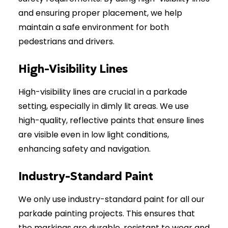
and ensuring proper placement, we help
maintain a safe environment for both
pedestrians and drivers.
High-Visibility Lines
High-visibility lines are crucial in a parkade
setting, especially in dimly lit areas. We use
high-quality, reflective paints that ensure lines
are visible even in low light conditions,
enhancing safety and navigation.
Industry-Standard Paint
We only use industry-standard paint for all our
parkade painting projects. This ensures that
the markings are durable, resistant to wear and