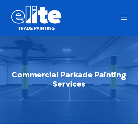
Commercial Parkade Painting
Services
Get a Free Quote