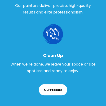
Our painters deliver precise, high-quality
results and elite professionalism.
Clean Up
When we’re done, we leave your space or site
spotless and ready to enjoy.
Our Process