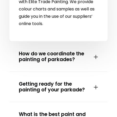
with Elite Trade Painting. We provide
colour charts and samples as well as
guide you in the use of our suppliers’
online tools.
How do we coordinate the
painting of parkades?
Getting ready for the
painting of your parkade?
What is the best paint and