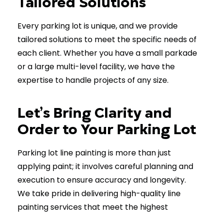
Tailored Solutions
Every parking lot is unique, and we provide
tailored solutions to meet the specific needs of
each client. Whether you have a small parkade
or a large multi-level facility, we have the
expertise to handle projects of any size.
Let’s Bring Clarity and
Order to Your Parking Lot
Parking lot line painting is more than just
applying paint; it involves careful planning and
execution to ensure accuracy and longevity.
We take pride in delivering high-quality line
painting services that meet the highest