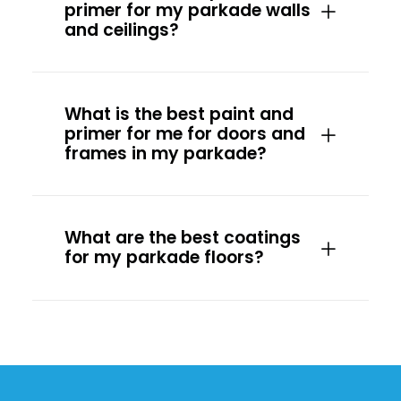
primer for my parkade walls
and ceilings?
What is the best paint and
primer for me for doors and
frames in my parkade?
What are the best coatings
for my parkade floors?