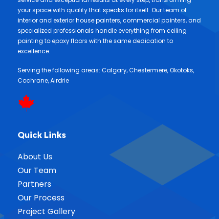
your space with quality that speaks for itself. Our team of
interior and exterior house painters, commercial painters, and
specialized professionals handle everything from ceiling
painting to epoxy floors with the same dedication to
excellence.
Serving the following areas:
Calgary
,
Chestermere
,
Okotoks
,
Cochrane
,
Airdrie
Quick Links
About Us
Our Team
Partners
Our Process
Project Gallery