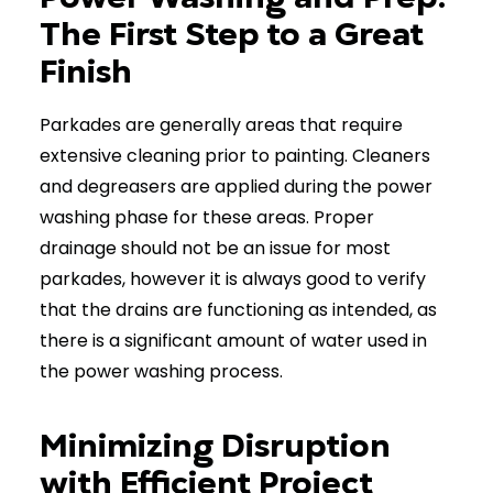
The First Step to a Great
Finish
Parkades are generally areas that require
extensive cleaning prior to painting. Cleaners
and degreasers are applied during the power
washing phase for these areas. Proper
drainage should not be an issue for most
parkades, however it is always good to verify
that the drains are functioning as intended, as
there is a significant amount of water used in
the power washing process.
Minimizing Disruption
with Efficient Project