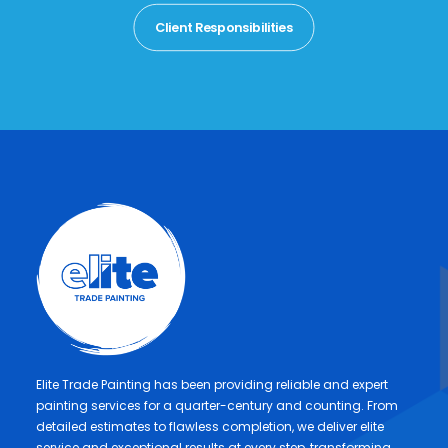
Client Responsibilities
Elite Trade Painting has been providing reliable and expert
painting services for a quarter-century and counting. From
detailed estimates to flawless completion, we deliver elite
service and exceptional results at every step, transforming