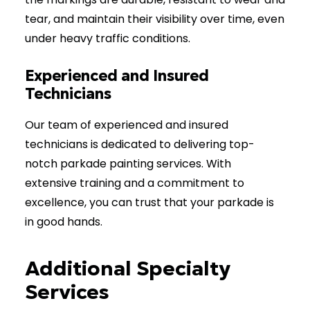
tear, and maintain their visibility over time, even
under heavy traffic conditions.
Experienced and Insured
Technicians
Our team of experienced and insured
technicians is dedicated to delivering top-
notch parkade painting services. With
extensive training and a commitment to
excellence, you can trust that your parkade is
in good hands.
Additional Specialty
Services