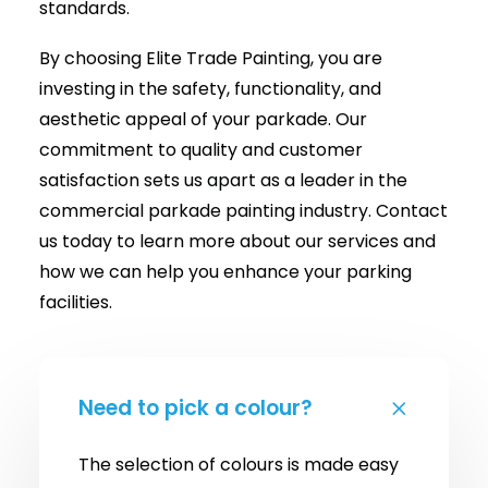
standards.
By choosing Elite Trade Painting, you are
investing in the safety, functionality, and
aesthetic appeal of your parkade. Our
commitment to quality and customer
satisfaction sets us apart as a leader in the
commercial parkade painting industry. Contact
us today to learn more about our services and
how we can help you enhance your parking
facilities.
Need to pick a colour?
The selection of colours is made easy