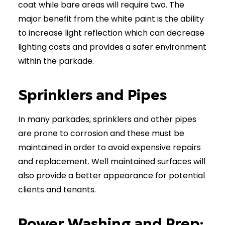
coat while bare areas will require two. The
major benefit from the white paint is the ability
to increase light reflection which can decrease
lighting costs and provides a safer environment
within the parkade.
Sprinklers and Pipes
In many parkades, sprinklers and other pipes
are prone to corrosion and these must be
maintained in order to avoid expensive repairs
and replacement. Well maintained surfaces will
also provide a better appearance for potential
clients and tenants.
Power Washing and Prep: