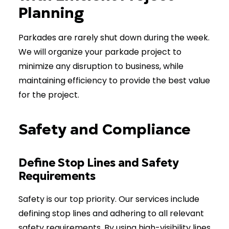
Planning
Parkades are rarely shut down during the week.
We will organize your parkade project to
minimize any disruption to business, while
maintaining efficiency to provide the best value
for the project.
Safety and Compliance
Define Stop Lines and Safety
Requirements
Safety is our top priority. Our services include
defining stop lines and adhering to all relevant
safety requirements. By using high-visibility lines