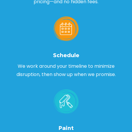
pricing—and no hidden fees.
Schedule
We work around your timeline to minimize
disruption, then show up when we promise.
Paint