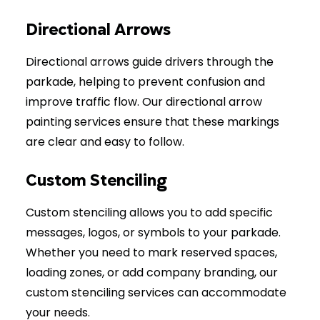
Directional Arrows
Directional arrows guide drivers through the
parkade, helping to prevent confusion and
improve traffic flow. Our directional arrow
painting services ensure that these markings
are clear and easy to follow.
Custom Stenciling
Custom stenciling allows you to add specific
messages, logos, or symbols to your parkade.
Whether you need to mark reserved spaces,
loading zones, or add company branding, our
custom stenciling services can accommodate
your needs.