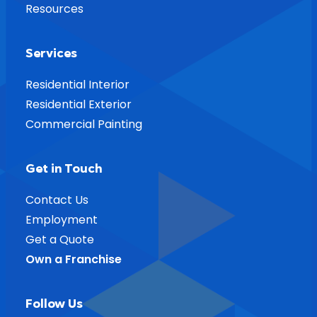
Resources
Services
Residential Interior
Residential Exterior
Commercial Painting
Get in Touch
Contact Us
Employment
Get a Quote
Own a Franchise
Follow Us