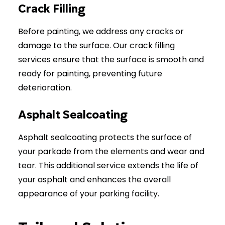
Crack Filling
Before painting, we address any cracks or
damage to the surface. Our crack filling
services ensure that the surface is smooth and
ready for painting, preventing future
deterioration.
Asphalt Sealcoating
Asphalt sealcoating protects the surface of
your parkade from the elements and wear and
tear. This additional service extends the life of
your asphalt and enhances the overall
appearance of your parking facility.