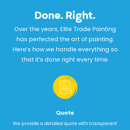
Done. Right.
Over the years, Elite Trade Painting
has perfected the art of painting.
Here’s how we handle everything so
that it’s done right every time.
Quote
We provide a detailed quote with transparent