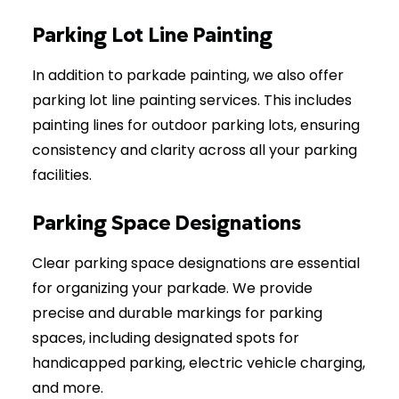
Parking Lot Line Painting
In addition to parkade painting, we also offer
parking lot line painting services. This includes
painting lines for outdoor parking lots, ensuring
consistency and clarity across all your parking
facilities.
Parking Space Designations
Clear parking space designations are essential
for organizing your parkade. We provide
precise and durable markings for parking
spaces, including designated spots for
handicapped parking, electric vehicle charging,
and more.