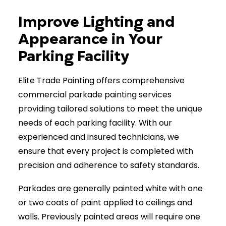
Improve Lighting and
(403) 265-2065
Appearance in Your
Parking Facility
Elite Trade Painting offers comprehensive
commercial parkade painting services
providing tailored solutions to meet the unique
needs of each parking facility. With our
experienced and insured technicians, we
ensure that every project is completed with
precision and adherence to safety standards.
Parkades are generally painted white with one
or two coats of paint applied to ceilings and
walls. Previously painted areas will require one