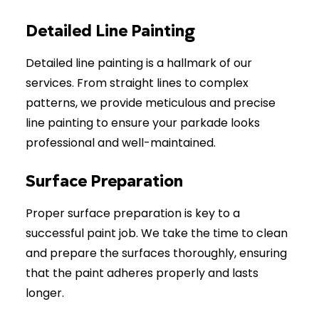
Detailed Line Painting
Detailed line painting is a hallmark of our
services. From straight lines to complex
patterns, we provide meticulous and precise
line painting to ensure your parkade looks
professional and well-maintained.
Surface Preparation
Proper surface preparation is key to a
successful paint job. We take the time to clean
and prepare the surfaces thoroughly, ensuring
that the paint adheres properly and lasts
longer.