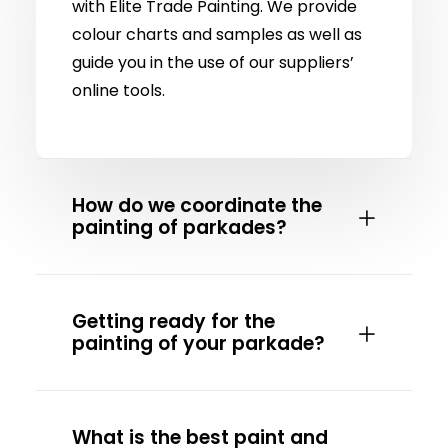
with Elite Trade Painting. We provide
colour charts and samples as well as
guide you in the use of our suppliers’
online tools.
How do we coordinate the
painting of parkades?
Getting ready for the
painting of your parkade?
What is the best paint and