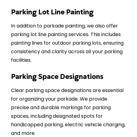
Parking Lot Line Painting
In addition to parkade painting, we also offer
parking lot line painting services. This includes
painting lines for outdoor parking lots, ensuring
consistency and clarity across all your parking
facilities.
Parking Space Designations
Clear parking space designations are essential
for organizing your parkade. We provide
precise and durable markings for parking
spaces, including designated spots for
handicapped parking, electric vehicle charging,
and more.