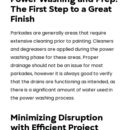
The First Step to a Great
Finish
Parkades are generally areas that require
extensive cleaning prior to painting. Cleaners
and degreasers are applied during the power
washing phase for these areas. Proper
drainage should not be an issue for most
parkades, however it is always good to verify
that the drains are functioning as intended, as
there is a significant amount of water used in
the power washing process.
Minimizing Disruption
with Efficient Project