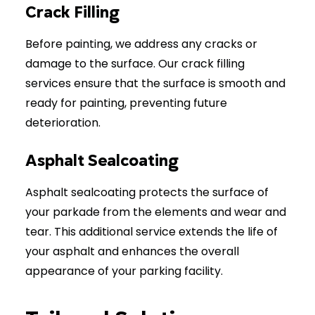
Crack Filling
Before painting, we address any cracks or
damage to the surface. Our crack filling
services ensure that the surface is smooth and
ready for painting, preventing future
deterioration.
Asphalt Sealcoating
Asphalt sealcoating protects the surface of
your parkade from the elements and wear and
tear. This additional service extends the life of
your asphalt and enhances the overall
appearance of your parking facility.