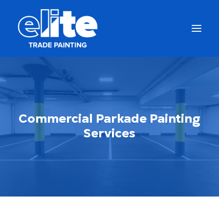
Commercial Parkade Painting
Services
Call Us