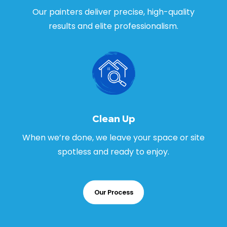
Our painters deliver precise, high-quality
results and elite professionalism.
Clean Up
When we’re done, we leave your space or site
spotless and ready to enjoy.
Our Process