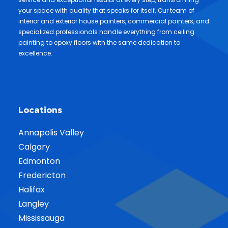
your space with quality that speaks for itself. Our team of
interior and exterior house painters, commercial painters, and
specialized professionals handle everything from ceiling
painting to epoxy floors with the same dedication to
excellence.
Locations
Annapolis Valley
Calgary
Edmonton
Fredericton
Halifax
Langley
Mississauga