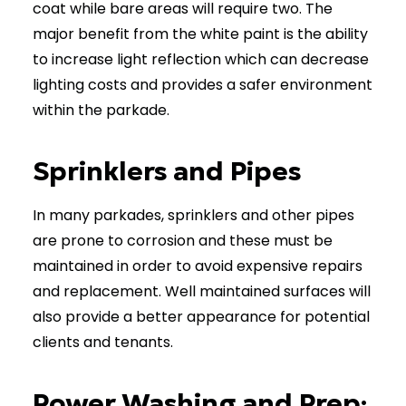
coat while bare areas will require two. The
major benefit from the white paint is the ability
to increase light reflection which can decrease
lighting costs and provides a safer environment
within the parkade.
Sprinklers and Pipes
In many parkades, sprinklers and other pipes
are prone to corrosion and these must be
maintained in order to avoid expensive repairs
and replacement. Well maintained surfaces will
also provide a better appearance for potential
clients and tenants.
Power Washing and Prep: