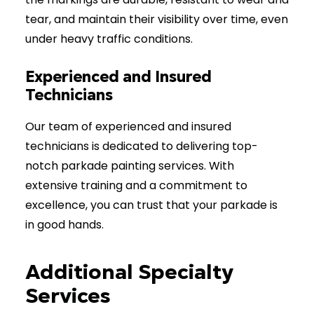
tear, and maintain their visibility over time, even
under heavy traffic conditions.
Experienced and Insured
Technicians
Our team of experienced and insured
technicians is dedicated to delivering top-
notch parkade painting services. With
extensive training and a commitment to
excellence, you can trust that your parkade is
in good hands.
Additional Specialty
Services