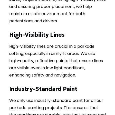
and ensuring proper placement, we help
maintain a safe environment for both
pedestrians and drivers.
High-Visibility Lines
High-visibility lines are crucial in a parkade
setting, especially in dimly lit areas. We use
high-quality, reflective paints that ensure lines
are visible even in low light conditions,
enhancing safety and navigation.
Industry-Standard Paint
We only use industry-standard paint for all our
parkade painting projects. This ensures that
the markings are durable, resistant to wear and