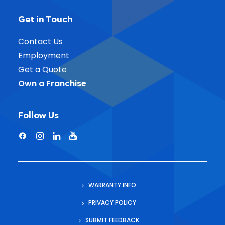
Get in Touch
Contact Us
Employment
Get a Quote
Own a Franchise
Follow Us
WARRANTY INFO
PRIVACY POLICY
SUBMIT FEEDBACK