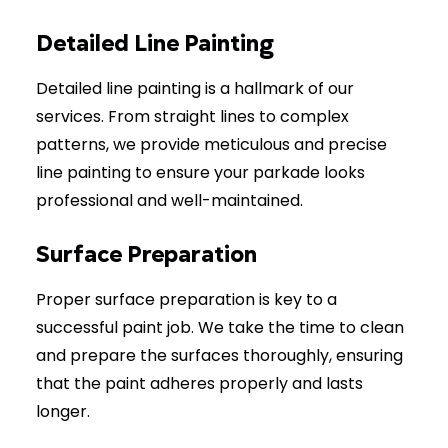
Detailed Line Painting
Detailed line painting is a hallmark of our
services. From straight lines to complex
patterns, we provide meticulous and precise
line painting to ensure your parkade looks
professional and well-maintained.
Surface Preparation
Proper surface preparation is key to a
successful paint job. We take the time to clean
and prepare the surfaces thoroughly, ensuring
that the paint adheres properly and lasts
longer.