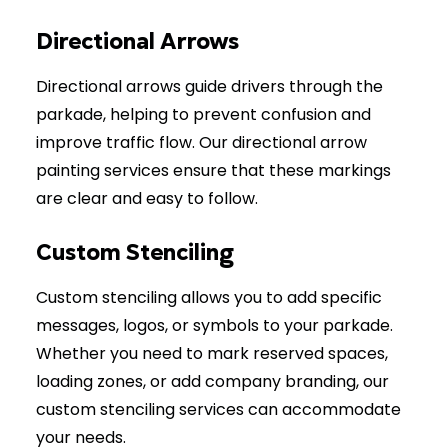
Directional Arrows
Directional arrows guide drivers through the
parkade, helping to prevent confusion and
improve traffic flow. Our directional arrow
painting services ensure that these markings
are clear and easy to follow.
Custom Stenciling
Custom stenciling allows you to add specific
messages, logos, or symbols to your parkade.
Whether you need to mark reserved spaces,
loading zones, or add company branding, our
custom stenciling services can accommodate
your needs.