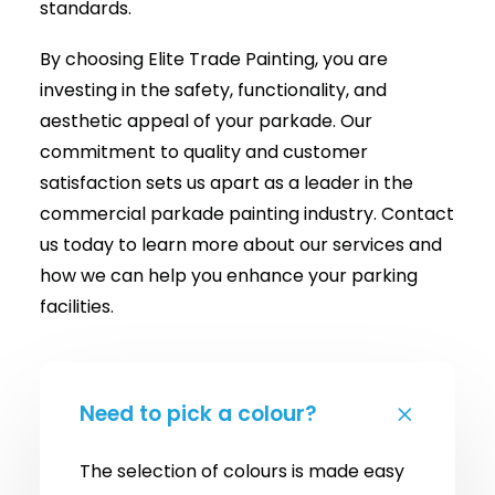
standards.
By choosing Elite Trade Painting, you are
investing in the safety, functionality, and
aesthetic appeal of your parkade. Our
commitment to quality and customer
satisfaction sets us apart as a leader in the
commercial parkade painting industry. Contact
us today to learn more about our services and
how we can help you enhance your parking
facilities.
Need to pick a colour?
The selection of colours is made easy