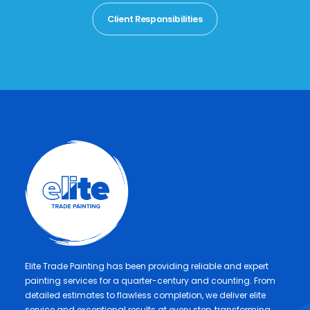
Client Responsibilities
Elite Trade Painting has been providing reliable and expert
painting services for a quarter-century and counting. From
detailed estimates to flawless completion, we deliver elite
service and exceptional results at every step, transforming