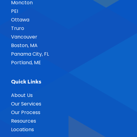
Moncton
PEI
Ottawa
Truro
Vancouver
Boston, MA
Panama City, FL
Portland, ME
Quick Links
About Us
Our Services
Our Process
Resources
Locations