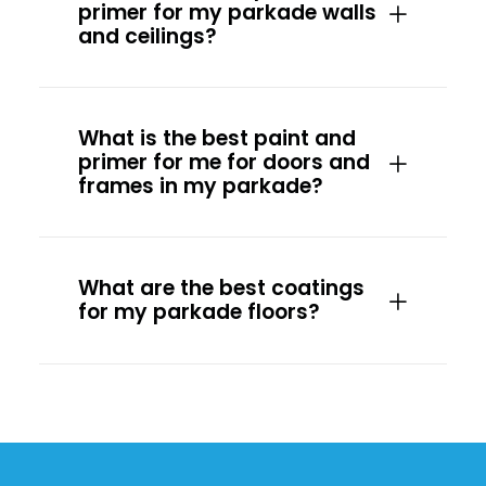
primer for my parkade walls
and ceilings?
What is the best paint and
primer for me for doors and
frames in my parkade?
What are the best coatings
for my parkade floors?