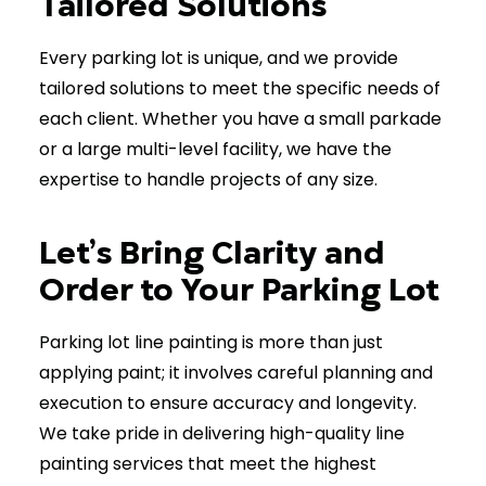
Tailored Solutions
Every parking lot is unique, and we provide
tailored solutions to meet the specific needs of
each client. Whether you have a small parkade
or a large multi-level facility, we have the
expertise to handle projects of any size.
Let’s Bring Clarity and
Order to Your Parking Lot
Parking lot line painting is more than just
applying paint; it involves careful planning and
execution to ensure accuracy and longevity.
We take pride in delivering high-quality line
painting services that meet the highest