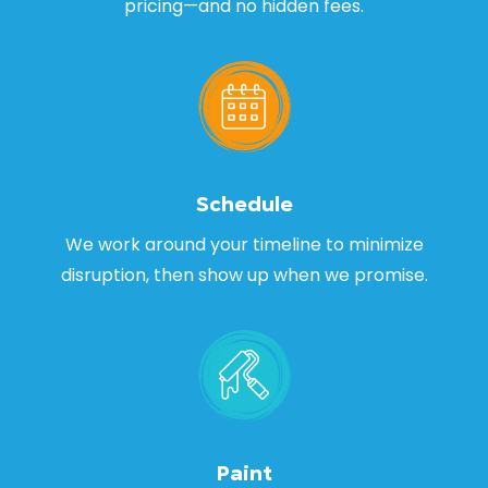
pricing—and no hidden fees.
Schedule
We work around your timeline to minimize
disruption, then show up when we promise.
Paint