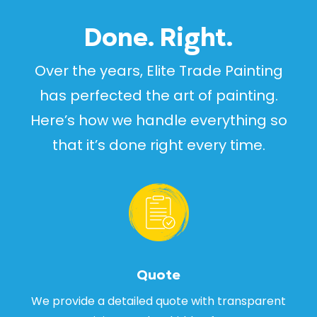
Done. Right.
Over the years, Elite Trade Painting
has perfected the art of painting.
Here’s how we handle everything so
that it’s done right every time.
Quote
We provide a detailed quote with transparent