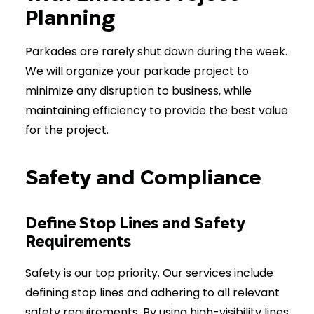
Planning
Parkades are rarely shut down during the week.
We will organize your parkade project to
minimize any disruption to business, while
maintaining efficiency to provide the best value
for the project.
Safety and Compliance
Define Stop Lines and Safety
Requirements
Safety is our top priority. Our services include
defining stop lines and adhering to all relevant
safety requirements. By using high-visibility lines