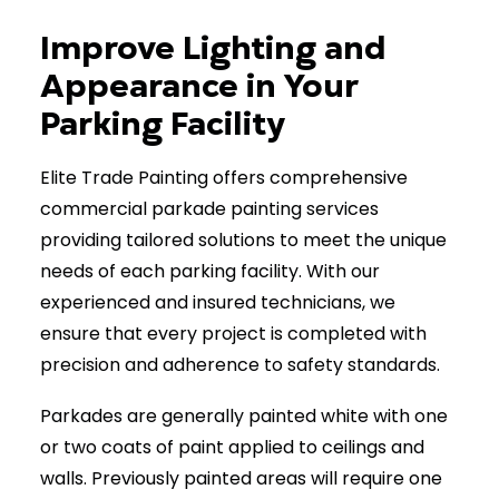
Improve Lighting and
Get a Free Quote
Appearance in Your
Parking Facility
Elite Trade Painting offers comprehensive
commercial parkade painting services
providing tailored solutions to meet the unique
needs of each parking facility. With our
experienced and insured technicians, we
ensure that every project is completed with
precision and adherence to safety standards.
Parkades are generally painted white with one
or two coats of paint applied to ceilings and
walls. Previously painted areas will require one